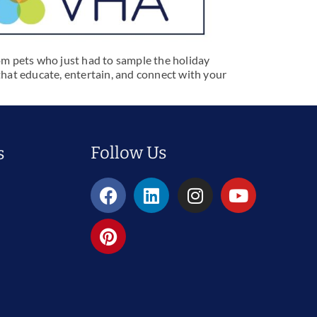
om pets who just had to sample the holiday
s that educate, entertain, and connect with your
Follow Us
s