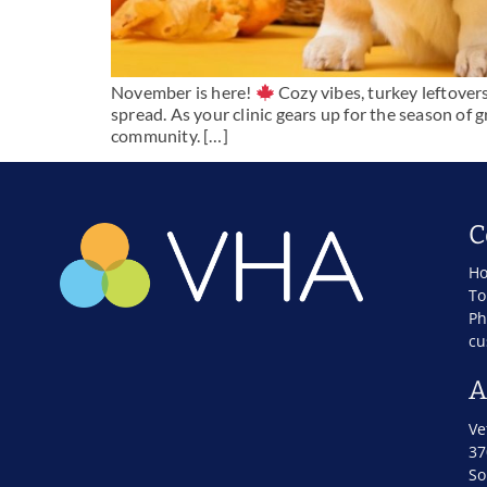
November is here!
Cozy vibes, turkey leftover
spread. As your clinic gears up for the season of g
community. […]
C
Ho
To
Ph
cu
A
Ve
37
So