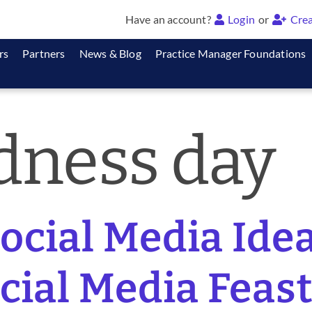
Have an account?
Login
or
Crea
rs
Partners
News & Blog
Practice Manager Foundations
dness day
cial Media Idea
ocial Media Feast