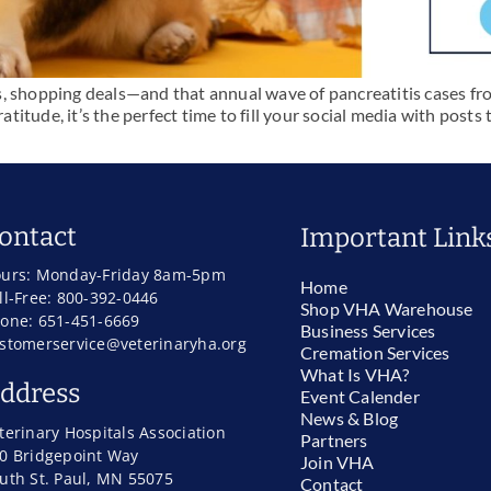
s, shopping deals—and that annual wave of pancreatitis cases fr
ratitude, it’s the perfect time to fill your social media with post
ontact
Important Link
urs: Monday-Friday 8am-5pm
Home
ll-Free: 800-392-0446
Shop VHA Warehouse
one: 651-451-6669
Business Services
stomerservice@veterinaryha.org
Cremation Services
What Is VHA?
ddress
Event Calender
News & Blog
terinary Hospitals Association
Partners
0 Bridgepoint Way
Join VHA
uth St. Paul, MN 55075
Contact