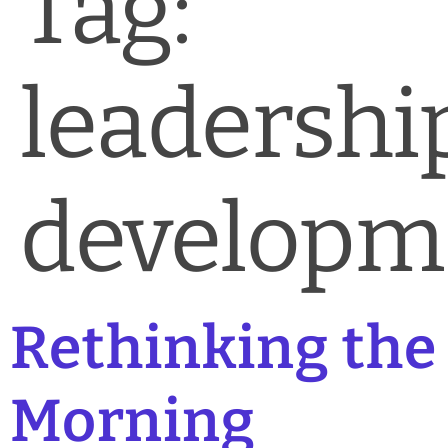
Tag:
News & Blog
Practice Manager Foundations
leadershi
Account
Contact
developm
Rethinking the
Morning