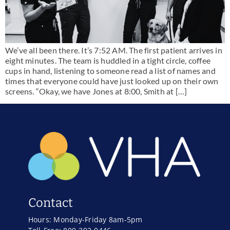
We’ve all been there. It’s 7:52 AM. The first patient arrives in
eight minutes. The team is huddled in a tight circle, coffee
cups in hand, listening to someone read a list of names and
times that everyone could have just looked up on their own
screens. “Okay, we have Jones at 8:00, Smith at […]
Contact
Hours: Monday-Friday 8am-5pm