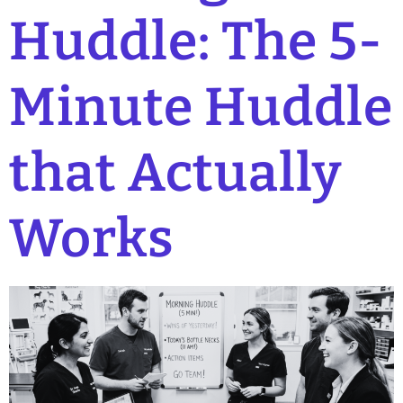
Huddle: The 5-
Minute Huddle
that Actually
Works