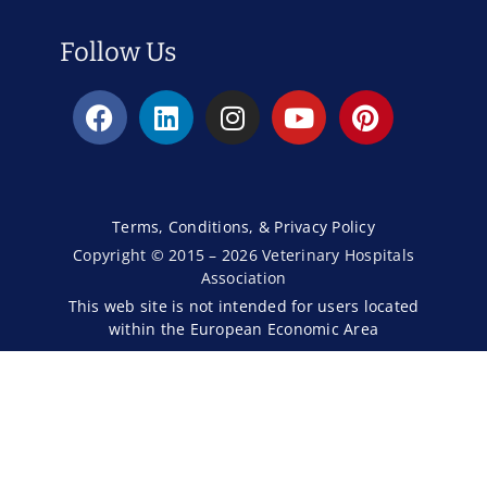
Follow Us
Terms, Conditions, & Privacy Policy
Copyright © 2015 – 2026 Veterinary Hospitals
Association
This web site is not intended for users located
within the European Economic Area