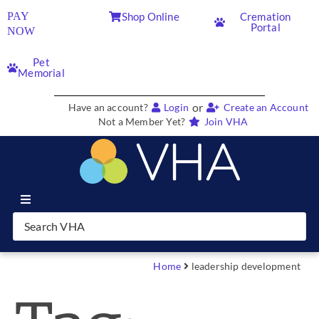
PAY
Shop Online
Cremation
Portal
NOW
Pet
Memorial
or
Have an account?
Login
Create an Account
Not a Member Yet?
Join VHA
Join VHA
Members
Home
leadership development
Partners