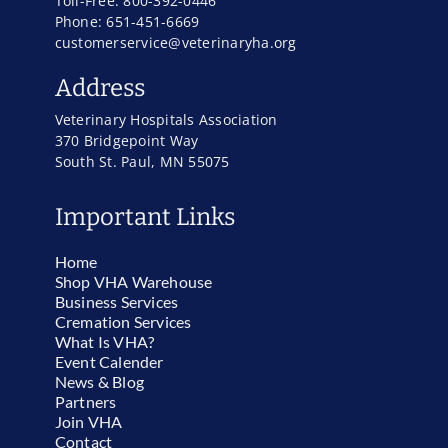
Toll-Free: 800-392-0446
Phone: 651-451-6669
customerservice@veterinaryha.org
Address
Veterinary Hospitals Association
370 Bridgepoint Way
South St. Paul, MN 55075
Important Links
Home
Shop VHA Warehouse
Business Services
Cremation Services
What Is VHA?
Event Calender
News & Blog
Partners
Join VHA
Contact