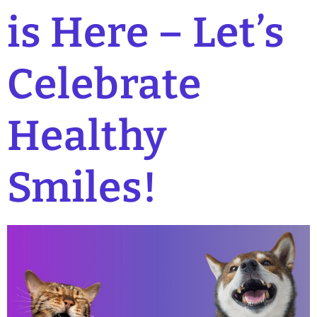
is Here – Let’s
Celebrate
Healthy
Smiles!