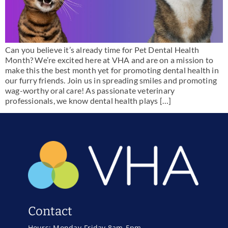
Can you believe it’s already time for Pet Dental Health
Month? We’re excited here at VHA and are on a mission to
make this the best month yet for promoting dental health in
our furry friends. Join us in spreading smiles and promoting
wag-worthy oral care! As passionate veterinary
professionals, we know dental health plays […]
Contact
Hours: Monday-Friday 8am-5pm