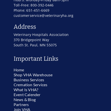
Toll-Free: 800-392-0446
Phone: 651-451-6669
customerservice@veterinaryha.org
Address
Veterinary Hospitals Association
370 Bridgepoint Way
South St. Paul, MN 55075
Important Links
Home
Shop VHA Warehouse
Business Services
Cremation Services
What Is VHA?
Event Calender
News & Blog
Partners
Join VHA