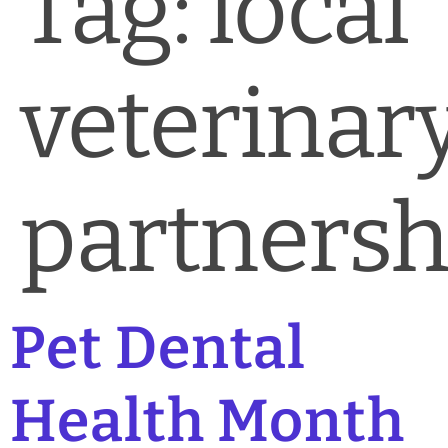
Tag:
local
News & Blog
Practice Manager Foundations
veterinar
Account
Contact
partnersh
Pet Dental
Health Month