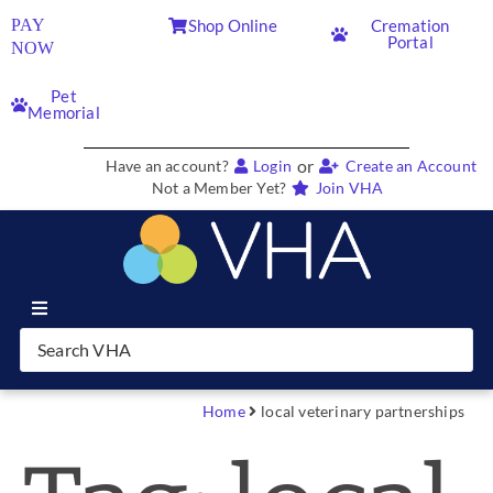
PAY
Shop Online
Cremation
Portal
NOW
Pet
Memorial
or
Have an account?
Login
Create an Account
Not a Member Yet?
Join VHA
Join VHA
Members
Home
local veterinary partnerships
Partners