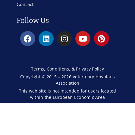
Contact
Follow Us
Terms, Conditions, & Privacy Policy
Copyright © 2015 – 2026 Veterinary Hospitals
Association
This web site is not intended for users located
within the European Economic Area