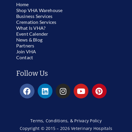
Home
Shop VHA Warehouse
Business Services
Cremation Services
What Is VHA?
Event Calender
News & Blog
Partners
Join VHA
Contact
Follow Us
Terms, Conditions, & Privacy Policy
Copyright © 2015 – 2026 Veterinary Hospitals