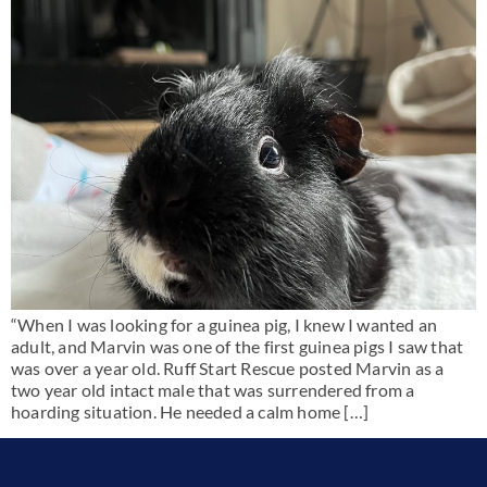
“When I was looking for a guinea pig, I knew I wanted an
adult, and Marvin was one of the first guinea pigs I saw that
was over a year old. Ruff Start Rescue posted Marvin as a
two year old intact male that was surrendered from a
hoarding situation. He needed a calm home […]