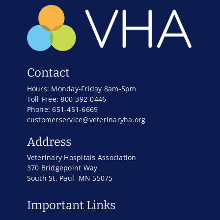
Contact
Hours: Monday-Friday 8am-5pm
Toll-Free: 800-392-0446
Phone: 651-451-6669
customerservice@veterinaryha.org
Address
Veterinary Hospitals Association
370 Bridgepoint Way
South St. Paul, MN 55075
Important Links