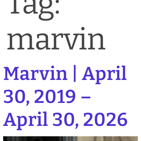
Tag:
News & Blog
Practice Manager Foundations
marvin
Account
Contact
Marvin | April
30, 2019 –
April 30, 2026