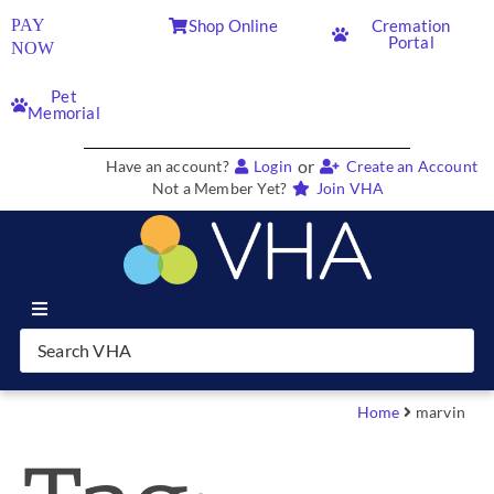
PAY
Shop Online
Cremation
Portal
NOW
Pet
Memorial
or
Have an account?
Login
Create an Account
Not a Member Yet?
Join VHA
Join VHA
Members
Home
marvin
Partners