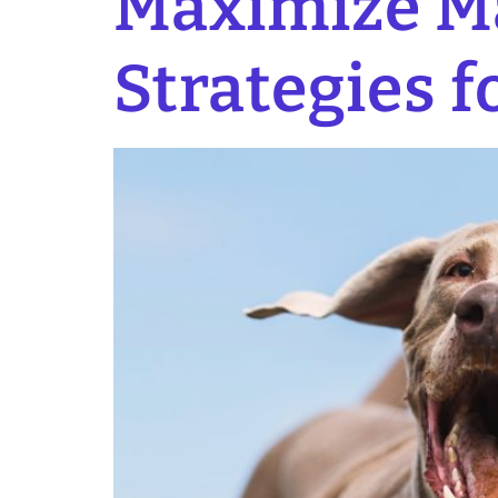
Maximize Ma
Strategies f