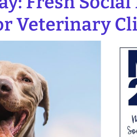
y: Fresh Social
or Veterinary Cl