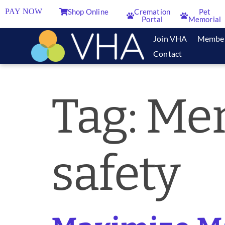
PAY NOW
Shop Online
Cremation
Pet
Portal
Memorial
Join VHA
Membe
Contact
Tag:
Mem
safety