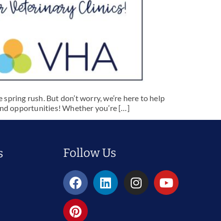
 spring rush. But don’t worry, we’re here to help
 and opportunities! Whether you’re […]
Follow Us
s