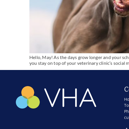
Hello, May! As the days grow longer and your sched
you stay on top of your veterinary clinic’s soci
C
Ho
To
Ph
cu