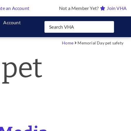
te an Account
Not a Member Yet?
Join VHA
Account
Home
Memorial Day pet safety
 pet