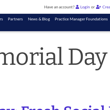
Have an account?
Login
or
Crea
rs
Partners
News & Blog
Practice Manager Foundations
orial Day