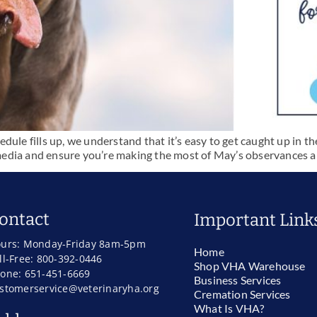
ule fills up, we understand that it’s easy to get caught up in the
al media and ensure you’re making the most of May’s observances
ontact
Important Link
urs: Monday-Friday 8am-5pm
Home
ll-Free: 800-392-0446
Shop VHA Warehouse
one: 651-451-6669
Business Services
stomerservice@veterinaryha.org
Cremation Services
What Is VHA?