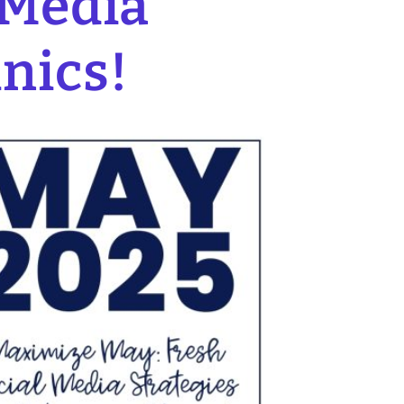
 Media
inics!