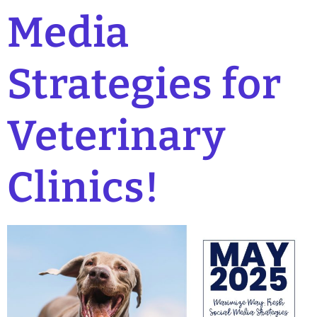
Media
Strategies for
Veterinary
Clinics!