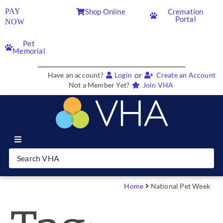
PAY
Shop Online
Cremation
Portal
NOW
Pet
Memorial
or
Have an account?
Login
Create an Account
Not a Member Yet?
Join VHA
Join VHA
Members
Home
National Pet Week
Partners