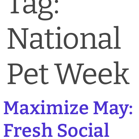
Tag:
News & Blog
Practice Manager Foundations
National
Account
Contact
Pet Week
Maximize May:
Fresh Social