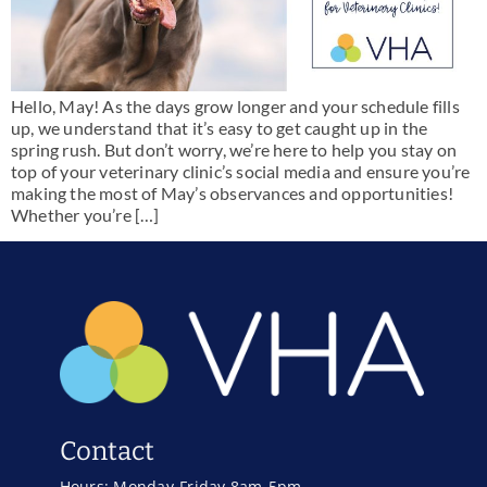
Hello, May! As the days grow longer and your schedule fills
up, we understand that it’s easy to get caught up in the
spring rush. But don’t worry, we’re here to help you stay on
top of your veterinary clinic’s social media and ensure you’re
making the most of May’s observances and opportunities!
Whether you’re […]
Contact
Hours: Monday-Friday 8am-5pm