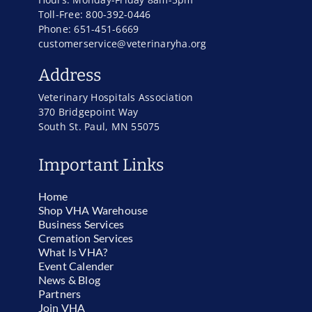
Toll-Free: 800-392-0446
Phone: 651-451-6669
customerservice@veterinaryha.org
Address
Veterinary Hospitals Association
370 Bridgepoint Way
South St. Paul, MN 55075
Important Links
Home
Shop VHA Warehouse
Business Services
Cremation Services
What Is VHA?
Event Calender
News & Blog
Partners
Join VHA