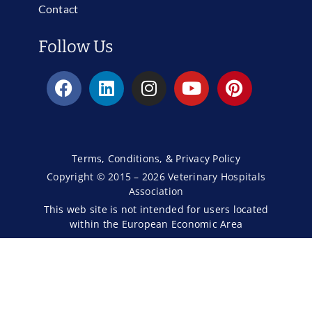
Contact
Follow Us
Terms, Conditions, & Privacy Policy
Copyright © 2015 – 2026 Veterinary Hospitals
Association
This web site is not intended for users located
within the European Economic Area