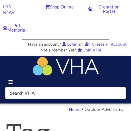
PAY
Shop Online
Cremation
Portal
NOW
Pet
Memorial
or
Have an account?
Login
Create an Account
Not a Member Yet?
Join VHA
Join VHA
Members
Home
Outdoor Advertising
Partners