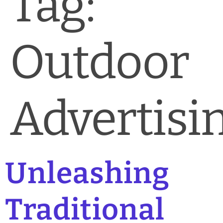
Tag:
News & Blog
Practice Manager Foundations
Outdoor
Account
Contact
Advertisi
Unleashing
Traditional