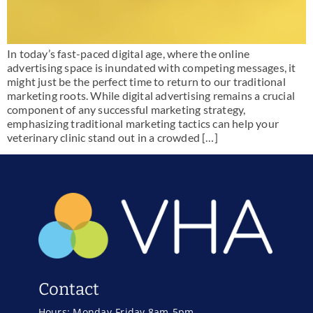
In today’s fast-paced digital age, where the online
advertising space is inundated with competing messages, it
might just be the perfect time to return to our traditional
marketing roots. While digital advertising remains a crucial
component of any successful marketing strategy,
emphasizing traditional marketing tactics can help your
veterinary clinic stand out in a crowded […]
Contact
Hours: Monday-Friday 8am-5pm