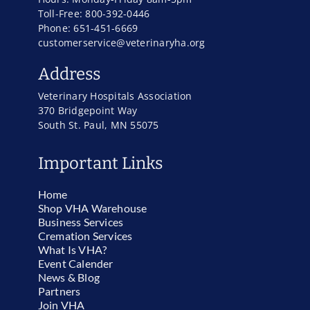
Toll-Free: 800-392-0446
Phone: 651-451-6669
customerservice@veterinaryha.org
Address
Veterinary Hospitals Association
370 Bridgepoint Way
South St. Paul, MN 55075
Important Links
Home
Shop VHA Warehouse
Business Services
Cremation Services
What Is VHA?
Event Calender
News & Blog
Partners
Join VHA