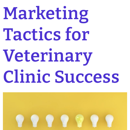
Marketing
Tactics for
Veterinary
Clinic Success