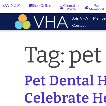
PAY NOW
Shop Online
Cremation
Pet
Portal
Memorial
Join VHA
Membe
Contact
Tag:
pet
Pet Dental H
Celebrate H