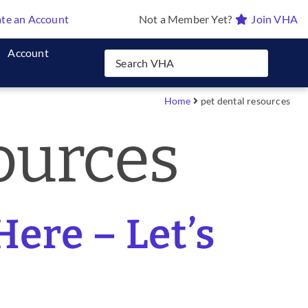
te an Account
Not a Member Yet?
Join VHA
Account
Home
pet dental resources
ources
Here – Let’s