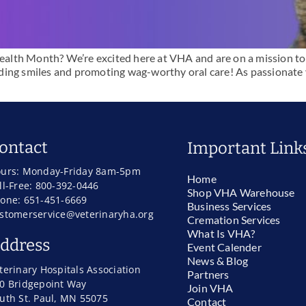
 Health Month? We’re excited here at VHA and are on a mission t
reading smiles and promoting wag-worthy oral care! As passionate
ontact
Important Link
urs: Monday-Friday 8am-5pm
Home
ll-Free: 800-392-0446
Shop VHA Warehouse
one: 651-451-6669
Business Services
stomerservice@veterinaryha.org
Cremation Services
What Is VHA?
ddress
Event Calender
News & Blog
terinary Hospitals Association
Partners
0 Bridgepoint Way
Join VHA
uth St. Paul, MN 55075
Contact