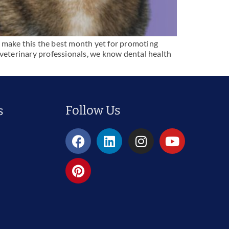
o make this the best month yet for promoting
 veterinary professionals, we know dental health
Follow Us
s