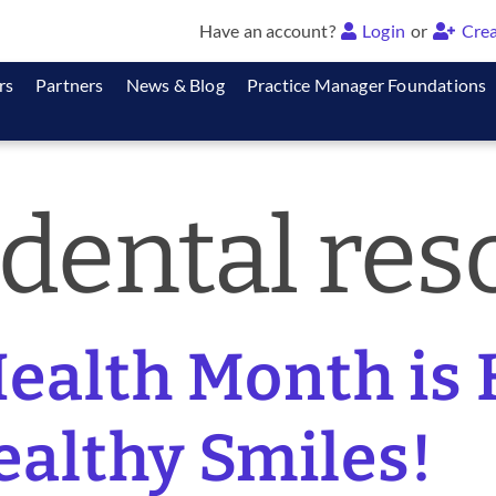
Have an account?
Login
or
Crea
rs
Partners
News & Blog
Practice Manager Foundations
 dental res
ealth Month is 
ealthy Smiles!