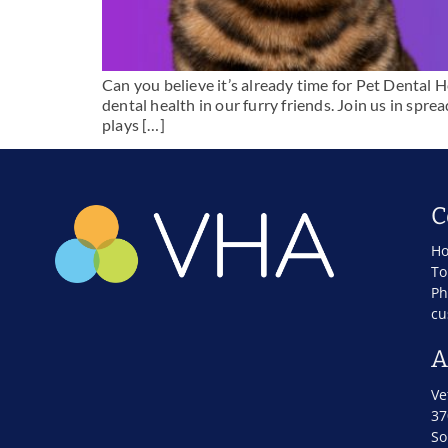
Can you believe it’s already time for Pet Dental
dental health in our furry friends. Join us in sp
plays […]
C
Ho
To
Ph
cu
A
Ve
37
So