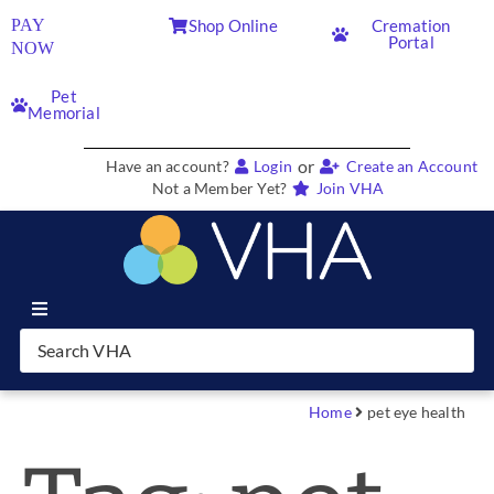
PAY
Shop Online
Cremation
Portal
NOW
Pet
Memorial
or
Have an account?
Login
Create an Account
Not a Member Yet?
Join VHA
Join VHA
Members
Home
pet eye health
Partners