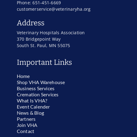
Phone: 651-451-6669
customerservice@veterinaryha.org
Address
Veterinary Hospitals Association
370 Bridgepoint Way
South St. Paul, MN 55075
Important Links
Home
Shop VHA Warehouse
Business Services
Cremation Services
What Is VHA?
Event Calender
News & Blog
Partners
Join VHA
Contact