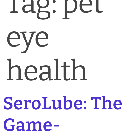
Tag:
pet
News & Blog
Practice Manager Foundations
eye
Account
Contact
health
SeroLube: The
Game-