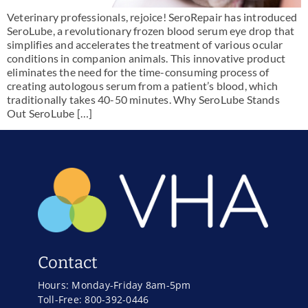
Veterinary professionals, rejoice! SeroRepair has introduced
SeroLube, a revolutionary frozen blood serum eye drop that
simplifies and accelerates the treatment of various ocular
conditions in companion animals. This innovative product
eliminates the need for the time-consuming process of
creating autologous serum from a patient’s blood, which
traditionally takes 40-50 minutes. Why SeroLube Stands
Out SeroLube […]
Contact
Hours: Monday-Friday 8am-5pm
Toll-Free: 800-392-0446