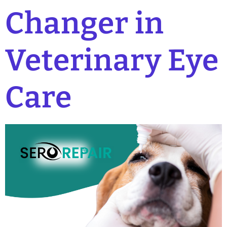
Changer in
Veterinary Eye
Care