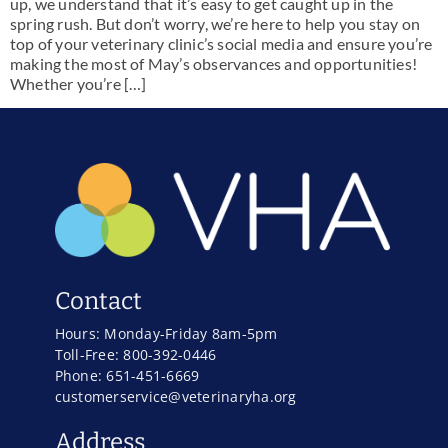
up, we understand that it’s easy to get caught up in the
spring rush. But don’t worry, we’re here to help you stay on
top of your veterinary clinic’s social media and ensure you’re
making the most of May’s observances and opportunities!
Whether you’re […]
Contact
Hours: Monday-Friday 8am-5pm
Toll-Free: 800-392-0446
Phone: 651-451-6669
customerservice@veterinaryha.org
Address