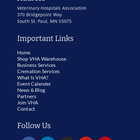
Veterinary Hospitals Association
370 Bridgepoint Way
South St. Paul, MN 55075
Important Links
Home
Shop VHA Warehouse
Business Services
Cremation Services
What Is VHA?
Event Calender
News & Blog
Partners
Join VHA
Contact
Follow Us