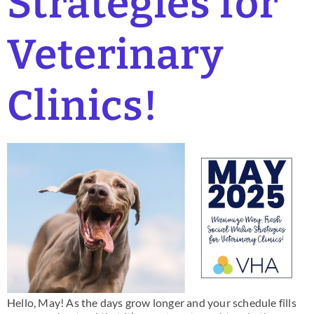
Strategies for
Veterinary
Clinics!
Hello, May! As the days grow longer and your schedule fills