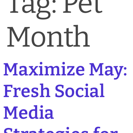
Tag:
Pet
News & Blog
Practice Manager Foundations
Month
Account
Contact
Maximize May:
Fresh Social
Media