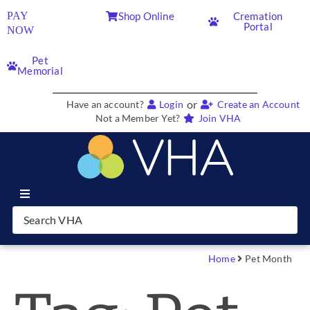
PAY
Shop Online
Cremation
Portal
NOW
Pet
Memorial
or
Have an account?
Login
Create an Account
Not a Member Yet?
Join VHA
Join VHA
Members
Home
Pet Month
Partners