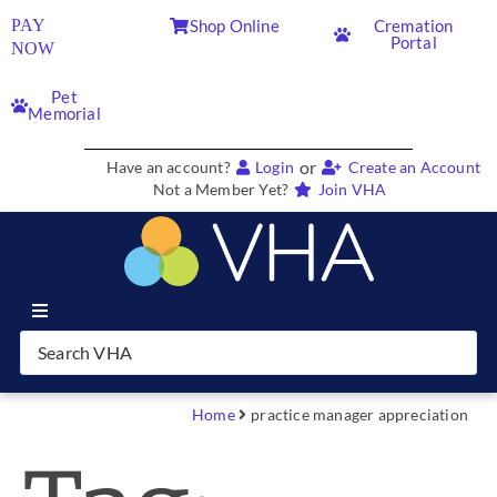
PAY
Shop Online
Cremation
Portal
NOW
Pet
Memorial
or
Have an account?
Login
Create an Account
Not a Member Yet?
Join VHA
Join VHA
Members
Home
practice manager appreciation
Partners