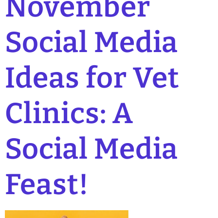
November
Social Media
Ideas for Vet
Clinics: A
Social Media
Feast!