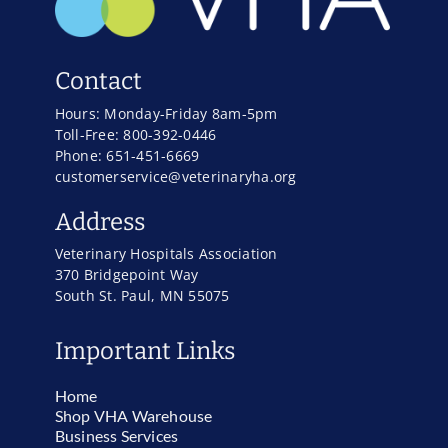
Contact
Hours: Monday-Friday 8am-5pm
Toll-Free: 800-392-0446
Phone: 651-451-6669
customerservice@veterinaryha.org
Address
Veterinary Hospitals Association
370 Bridgepoint Way
South St. Paul, MN 55075
Important Links
Home
Shop VHA Warehouse
Business Services