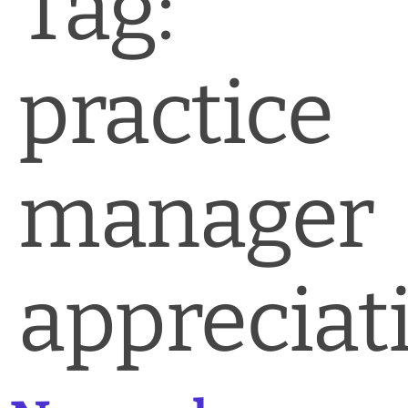
Tag:
News & Blog
Practice Manager Foundations
practice
Account
Contact
manager
appreciat