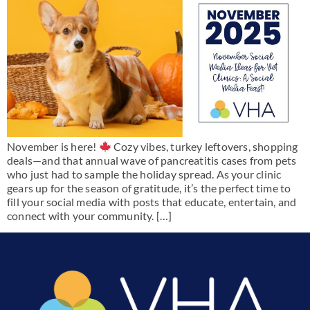
November is here!
Cozy vibes, turkey leftovers, shopping
deals—and that annual wave of pancreatitis cases from pets
who just had to sample the holiday spread. As your clinic
gears up for the season of gratitude, it’s the perfect time to
fill your social media with posts that educate, entertain, and
connect with your community. […]