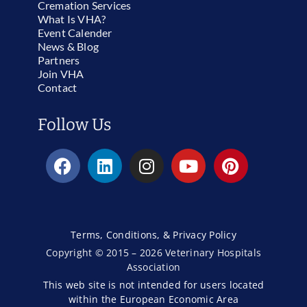
Cremation Services
What Is VHA?
Event Calender
News & Blog
Partners
Join VHA
Contact
Follow Us
Terms, Conditions, & Privacy Policy
Copyright © 2015 – 2026 Veterinary Hospitals
Association
This web site is not intended for users located
within the European Economic Area