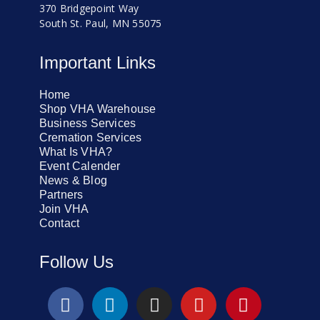
370 Bridgepoint Way
South St. Paul, MN 55075
Important Links
Home
Shop VHA Warehouse
Business Services
Cremation Services
What Is VHA?
Event Calender
News & Blog
Partners
Join VHA
Contact
Follow Us