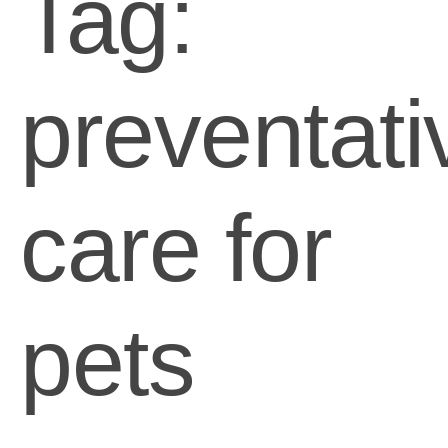
Tag:
preventati
care for
pets