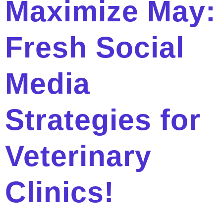
Maximize May:
Fresh Social
Media
Strategies for
Veterinary
Clinics!