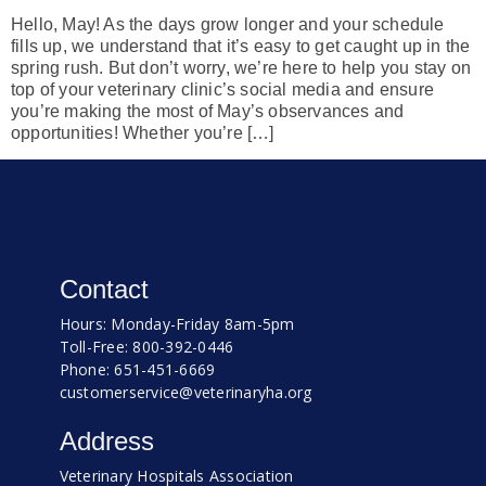
Hello, May! As the days grow longer and your schedule
fills up, we understand that it’s easy to get caught up in the
spring rush. But don’t worry, we’re here to help you stay on
top of your veterinary clinic’s social media and ensure
you’re making the most of May’s observances and
opportunities! Whether you’re […]
Contact
Hours: Monday-Friday 8am-5pm
Toll-Free: 800-392-0446
Phone: 651-451-6669
customerservice@veterinaryha.org
Address
Veterinary Hospitals Association