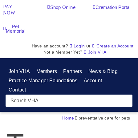
PAY
Shop Online
Cremation Portal
NOW
Pet
Memorial
or
Have an account?
Login
Create an Account
Not a Member Yet?
Join VHA
Join VHA
Members
Partners
News & Blog
Practice Manager Foundations
Account
Contact
Home
preventative care for pets