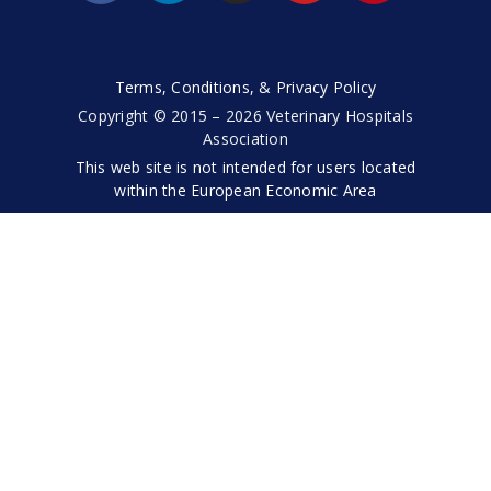
Terms, Conditions, & Privacy Policy
Copyright © 2015 – 2026 Veterinary Hospitals
Association
This web site is not intended for users located
within the European Economic Area