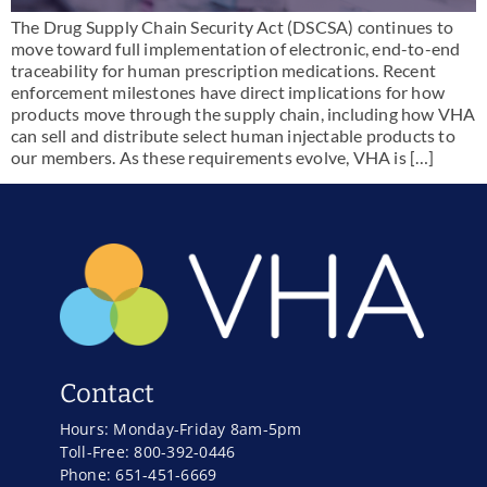
The Drug Supply Chain Security Act (DSCSA) continues to
move toward full implementation of electronic, end-to-end
traceability for human prescription medications. Recent
enforcement milestones have direct implications for how
products move through the supply chain, including how VHA
can sell and distribute select human injectable products to
our members. As these requirements evolve, VHA is […]
Contact
Hours: Monday-Friday 8am-5pm
Toll-Free: 800-392-0446
Phone: 651-451-6669