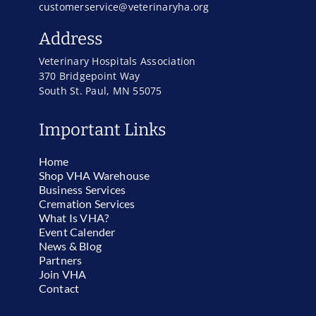
customerservice@veterinaryha.org
Address
Veterinary Hospitals Association
370 Bridgepoint Way
South St. Paul, MN 55075
Important Links
Home
Shop VHA Warehouse
Business Services
Cremation Services
What Is VHA?
Event Calender
News & Blog
Partners
Join VHA
Contact