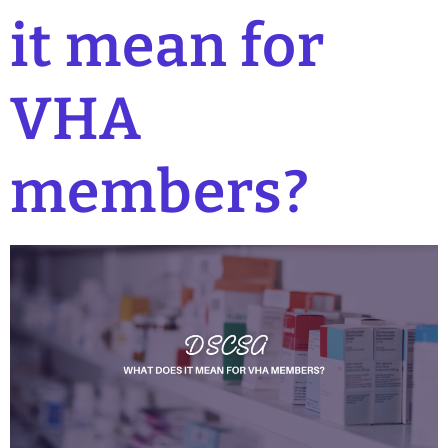
it mean for
VHA
members?