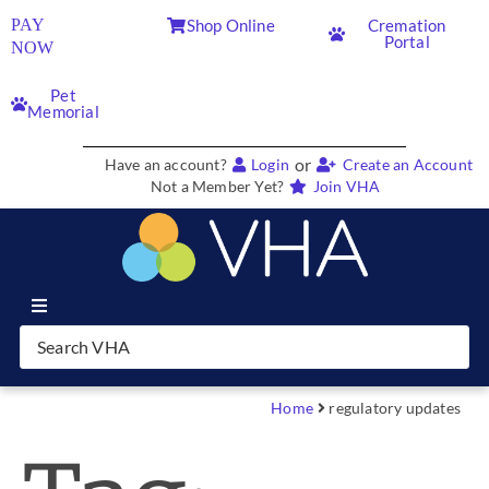
PAY
Shop Online
Cremation
Portal
NOW
Pet
Memorial
or
Have an account?
Login
Create an Account
Not a Member Yet?
Join VHA
Join VHA
Members
Home
regulatory updates
Partners