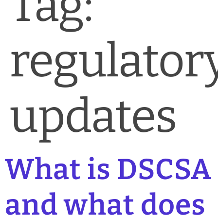
Tag:
News & Blog
Practice Manager Foundations
regulator
Account
Contact
updates
What is DSCSA
and what does