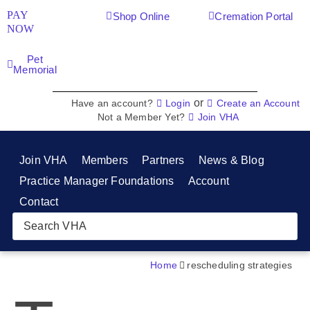
PAY
Shop Online
Cremation Portal
NOW
Pet
Memorial
or
Have an account?
Login
Create an Account
Not a Member Yet?
Join VHA
Join VHA
Members
Partners
News & Blog
Practice Manager Foundations
Account
Contact
Home
rescheduling strategies