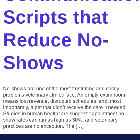
Scripts that
Reduce No-
Shows
No-shows are one of the most frustrating and costly
problems veterinary clinics face. An empty exam room
means lost revenue, disrupted schedules, and, most
importantly, a pet that didn’t receive the care it needed.
Studies in human healthcare suggest appointment no-
show rates can run as high as 30%, and veterinary
practices are no exception. The […]