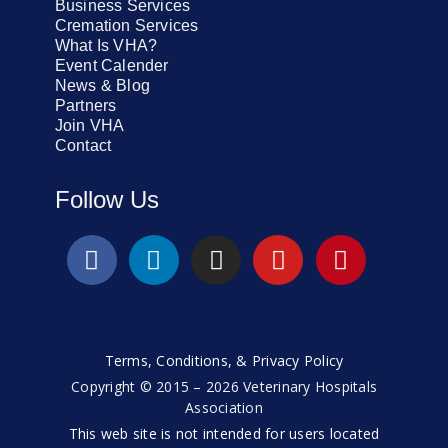
Business Services
Cremation Services
What Is VHA?
Event Calender
News & Blog
Partners
Join VHA
Contact
Follow Us
Terms, Conditions, & Privacy Policy
Copyright © 2015 – 2026 Veterinary Hospitals
Association
This web site is not intended for users located