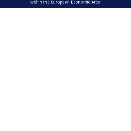
within the European Economic Area