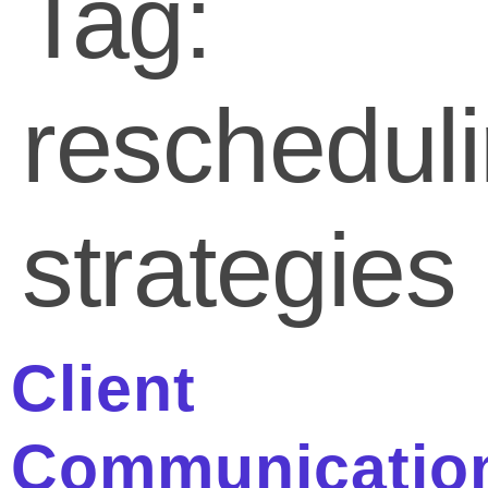
Tag:
reschedul
strategies
Client
Communicatio