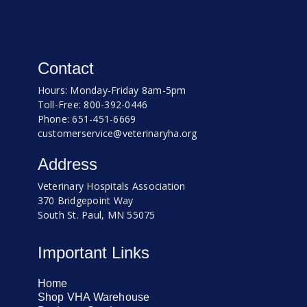
Contact
Hours: Monday-Friday 8am-5pm
Toll-Free: 800-392-0446
Phone: 651-451-6669
customerservice@veterinaryha.org
Address
Veterinary Hospitals Association
370 Bridgepoint Way
South St. Paul, MN 55075
Important Links
Home
Shop VHA Warehouse