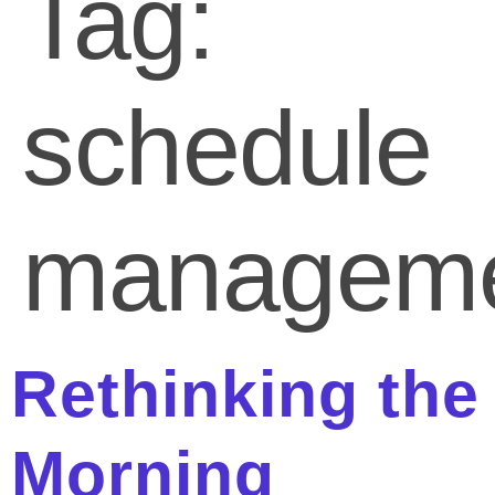
Tag:
schedule
managem
Rethinking the
Morning