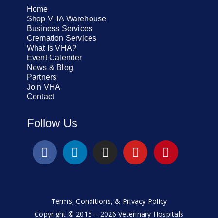
Home
Shop VHA Warehouse
Business Services
Cremation Services
What Is VHA?
Event Calender
News & Blog
Partners
Join VHA
Contact
Follow Us
Terms, Conditions, & Privacy Policy
Copyright © 2015 – 2026 Veterinary Hospitals