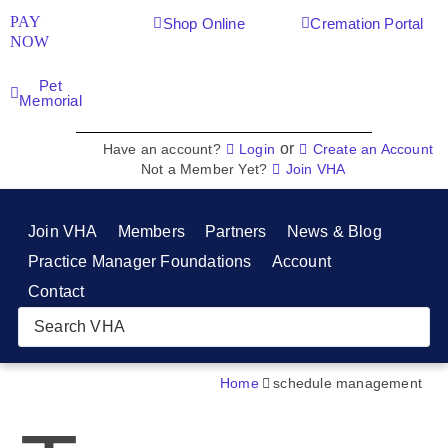
PAY
Shop Online
Cremation Portal
NOW
Pet
Memorial
or
Have an account?
Login
Create an Account
Not a Member Yet?
Join VHA
Join VHA
Members
Partners
News & Blog
Practice Manager Foundations
Account
Contact
Home
schedule management