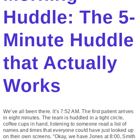
Huddle: The 5-
Minute Huddle
that Actually
Works
We’ve all been there. It’s 7:52 AM. The first patient arrives
in eight minutes. The team is huddled in a tight circle,
coffee cups in hand, listening to someone read a list of
names and times that everyone could have just looked up
on their own screens. “Okay, we have Jones at 8:00, Smith