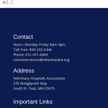
at […]
Contact
Hours: Monday-Friday 8am-5pm
Toll-Free: 800-392-0446
Phone: 651-451-6669
customerservice@veterinaryha.org
Address
Veterinary Hospitals Association
370 Bridgepoint Way
South St. Paul, MN 55075
Important Links