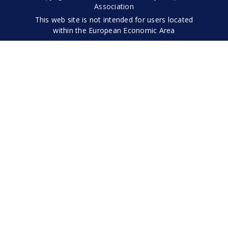
Association
This web site is not intended for users located
within the European Economic Area