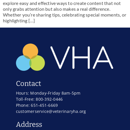
explore easy and effective ways to create content that not
only grabs attention but also makes a real difference.
Whether you’re sharing tips, celebrating special moments, or
highlighting […]
Contact
Hours: Monday-Friday 8am-5pm
Toll-Free: 800-392-0446
Phone: 651-451-6669
customerservice@veterinaryha.org
Address