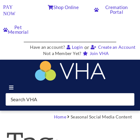
PAY
Shop Online
Cremation
Portal
NOW
Pet
Memorial
or
Have an account?
Login
Create an Account
Not a Member Yet?
Join VHA
Join VHA
Members
Home
Seasonal Social Media Content
Partners