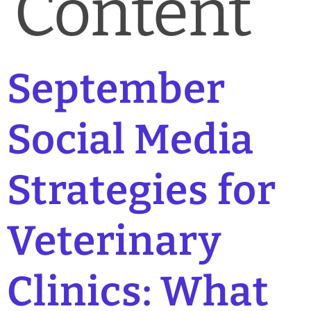
Content
September
Social Media
Strategies for
Veterinary
Clinics: What