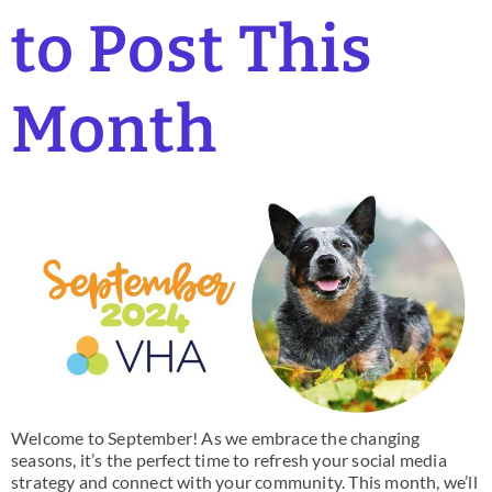
to Post This
Month
Welcome to September! As we embrace the changing
seasons, it’s the perfect time to refresh your social media
strategy and connect with your community. This month, we’ll