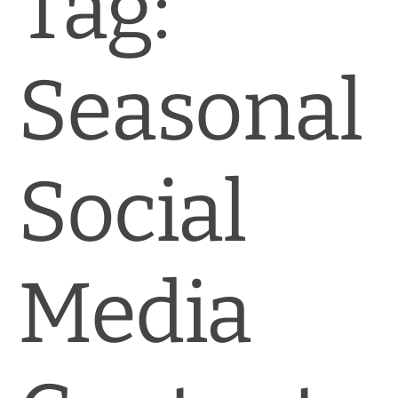
Tag:
News & Blog
Practice Manager Foundations
Seasonal
Account
Contact
Social
Media