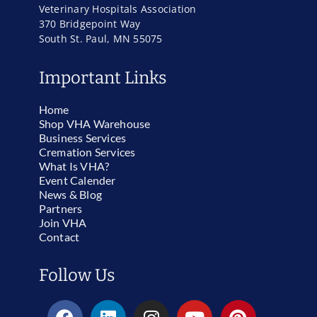
Veterinary Hospitals Association
370 Bridgepoint Way
South St. Paul, MN 55075
Important Links
Home
Shop VHA Warehouse
Business Services
Cremation Services
What Is VHA?
Event Calender
News & Blog
Partners
Join VHA
Contact
Follow Us