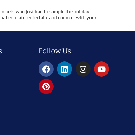
om pets who just had to sample the holiday
s that educate, entertain, and connect with your
Follow Us
s