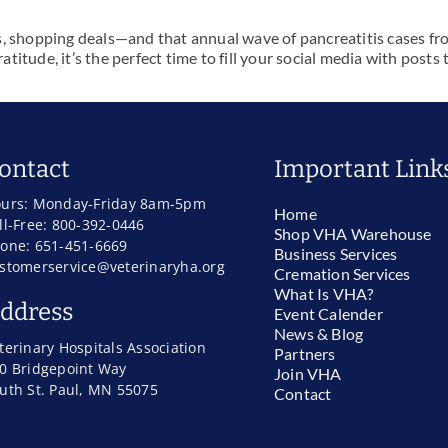
s, shopping deals—and that annual wave of pancreatitis cases fr
ratitude, it’s the perfect time to fill your social media with post
ontact
Important Link
urs: Monday-Friday 8am-5pm
Home
ll-Free: 800-392-0446
Shop VHA Warehouse
one: 651-451-6669
Business Services
stomerservice@veterinaryha.org
Cremation Services
What Is VHA?
ddress
Event Calender
News & Blog
terinary Hospitals Association
Partners
0 Bridgepoint Way
Join VHA
uth St. Paul, MN 55075
Contact