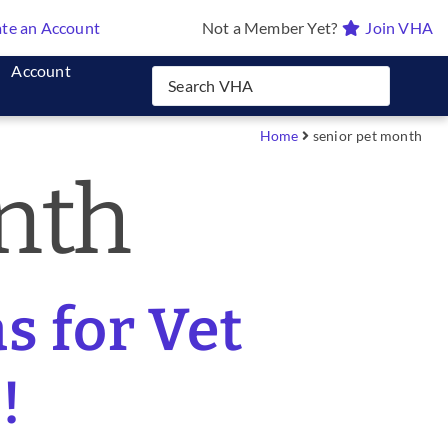
te an Account
Not a Member Yet?
Join VHA
Account
Home
senior pet month
nth
s for Vet
!