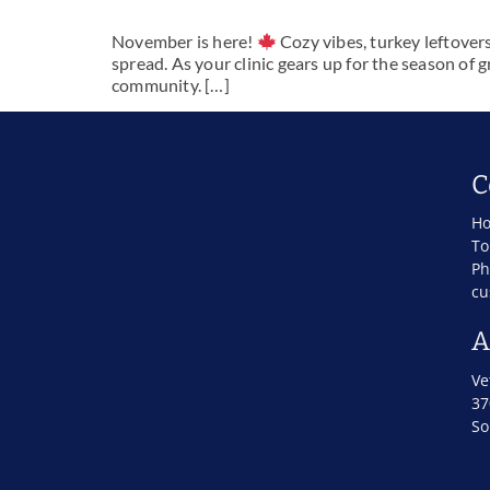
November is here!
Cozy vibes, turkey leftover
spread. As your clinic gears up for the season of g
community. […]
C
Ho
To
Ph
cu
A
Ve
37
So