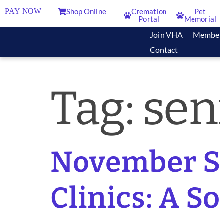
PAY NOW
Shop Online
Cremation
Pet
Portal
Memorial
Join VHA
Membe
Contact
Tag:
sen
November So
Clinics: A S