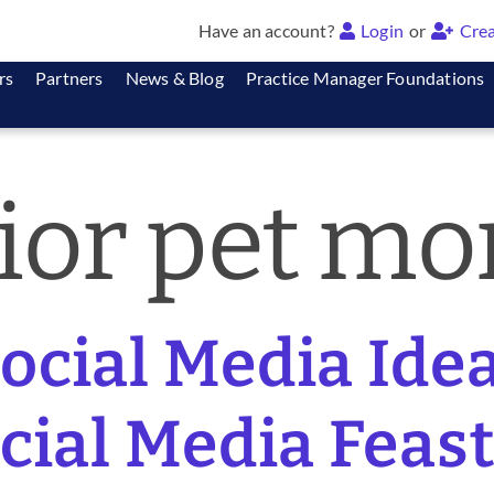
Have an account?
Login
or
Crea
rs
Partners
News & Blog
Practice Manager Foundations
ior pet mo
cial Media Idea
ocial Media Feast