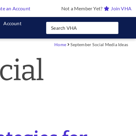
te an Account
Not a Member Yet?
Join VHA
Account
Home
September Social Media Ideas
cial