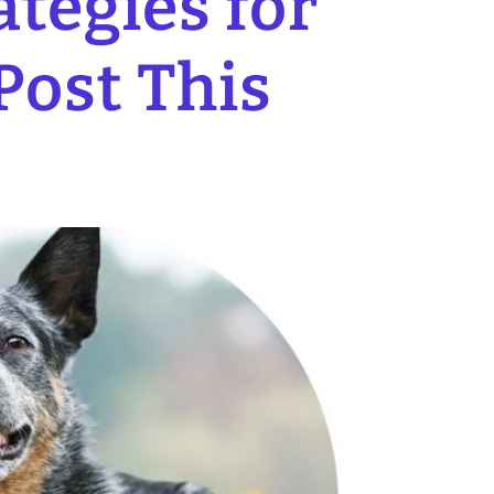
tegies for
Post This