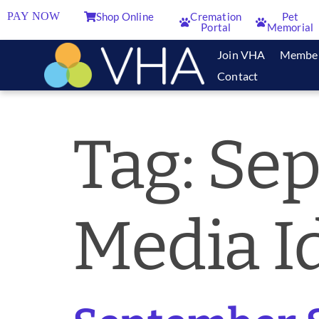
PAY NOW
Shop Online
Cremation
Pet
Portal
Memorial
Join VHA
Membe
Contact
Tag:
Sep
Media I