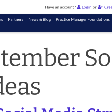
Have an account?
Login
or
Crea
rs
Partners
News & Blog
Practice Manager Foundations
tember So
deas