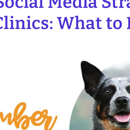
ocial Media Stra
linics: What to 