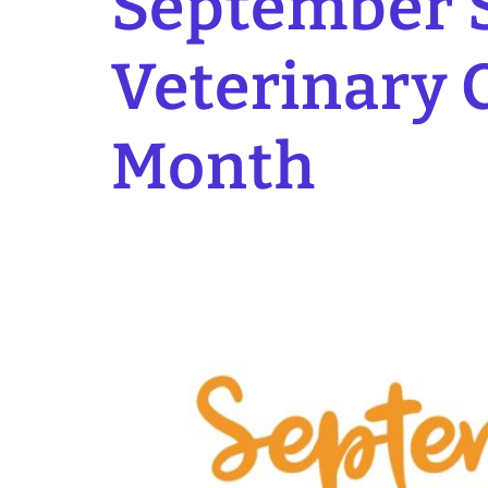
September S
Veterinary C
Month