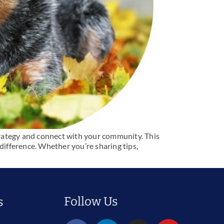
trategy and connect with your community. This
difference. Whether you’re sharing tips,
Follow Us
s