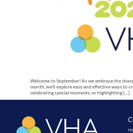
Welcome to September! As we embrace the changing
month, we’ll explore easy and effective ways to cr
celebrating special moments, or highlighting […]
C
Ho