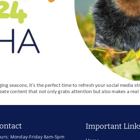
 seasons, it’s the perfect time to refresh your social media s
eate content that not only grabs attention but also makes a real 
ontact
Important Link
urs: Monday-Friday 8am-5pm