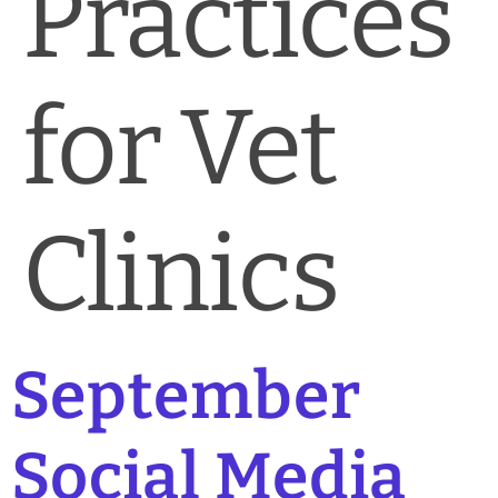
Practices
for Vet
Clinics
September
Social Media