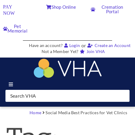
PAY
Shop Online
Cremation
Portal
NOW
Pet
Memorial
or
Have an account?
Login
Create an Account
Not a Member Yet?
Join VHA
Join VHA
Members
Home
Social Media Best Practices for Vet Clinics
Partners