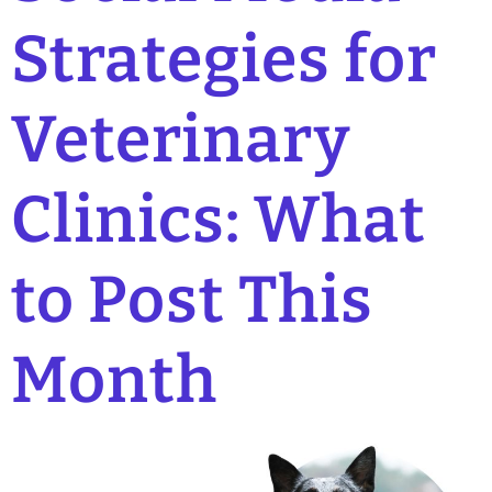
Strategies for
Veterinary
Clinics: What
to Post This
Month