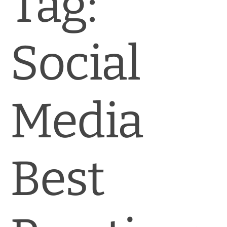
Tag:
News & Blog
Practice Manager Foundations
Social
Account
Contact
Media
Best