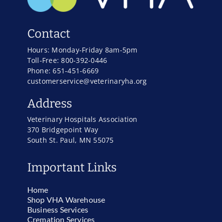
Contact
Hours: Monday-Friday 8am-5pm
Toll-Free: 800-392-0446
Phone: 651-451-6669
customerservice@veterinaryha.org
Address
Veterinary Hospitals Association
370 Bridgepoint Way
South St. Paul, MN 55075
Important Links
Home
Shop VHA Warehouse
Business Services
Cremation Services