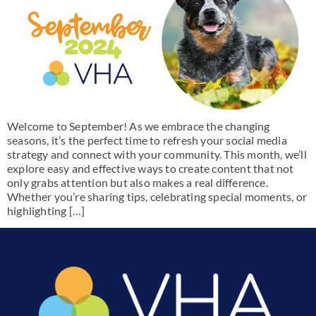
Welcome to September! As we embrace the changing
seasons, it’s the perfect time to refresh your social media
strategy and connect with your community. This month, we’ll
explore easy and effective ways to create content that not
only grabs attention but also makes a real difference.
Whether you’re sharing tips, celebrating special moments, or
highlighting […]