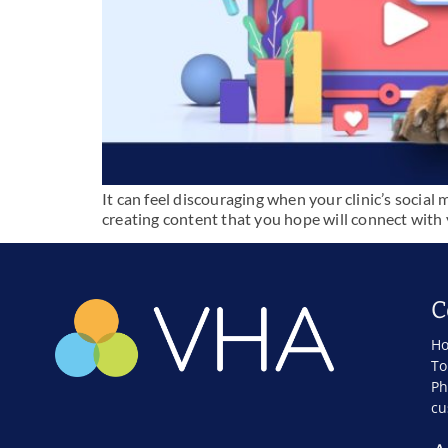
It can feel discouraging when your clinic’s social 
creating content that you hope will connect with y
C
Ho
To
Ph
cu