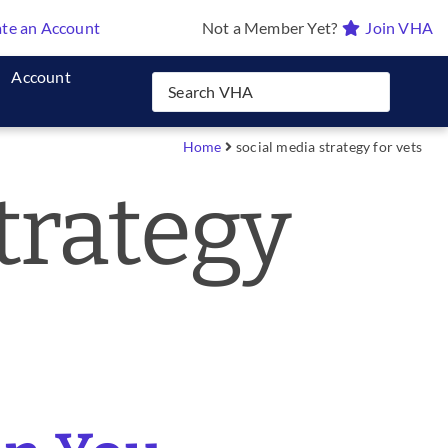
te an Account
Not a Member Yet?
Join VHA
Account
Home
social media strategy for vets
trategy