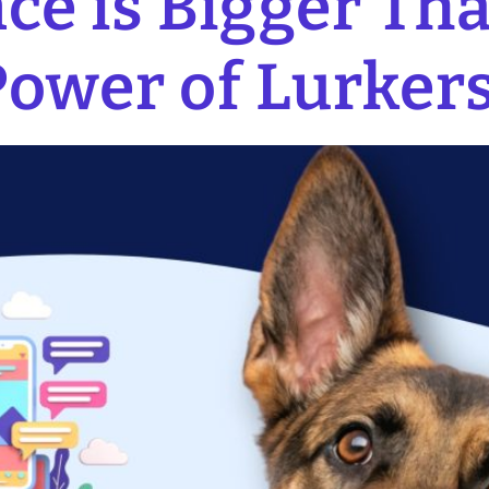
ce is Bigger Th
Power of Lurker