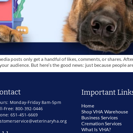
media posts only get a handful of likes, comments, or shares. After
our audience. But here’s the good news: just because people aren’
ontact
Important Link
urs: Monday-Friday 8am-5pm
Home
ll-Free: 800-392-0446
Shop VHA Warehouse
one: 651-451-6669
Business Services
stomerservice@veterinaryha.org
Cremation Services
What Is VHA?