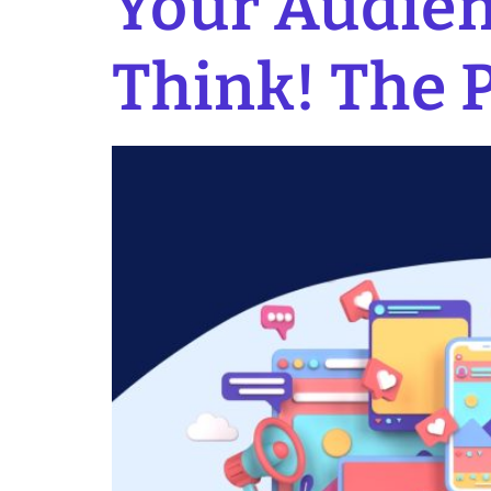
Your Audien
Think! The 