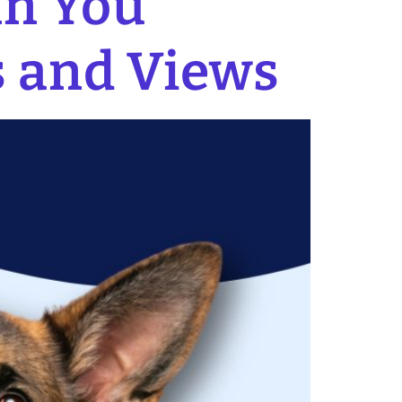
an You
s and Views