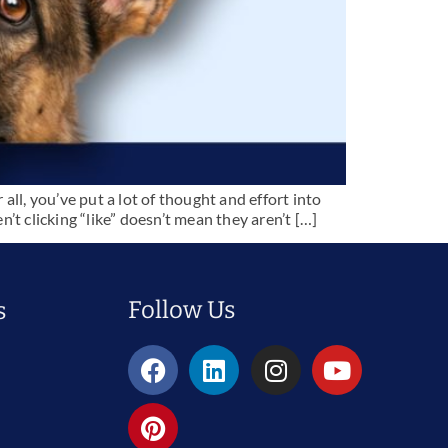
 all, you’ve put a lot of thought and effort into
t clicking “like” doesn’t mean they aren’t […]
Follow Us
s