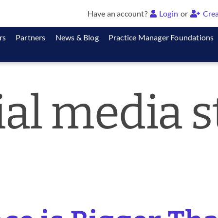
Have an account?
Login
or
Crea
rs
Partners
News & Blog
Practice Manager Foundations
ial media s