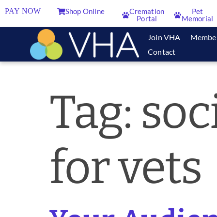
PAY NOW
Shop Online
Cremation
Pet
Portal
Memorial
Join VHA
Membe
Contact
Tag:
soc
for vets