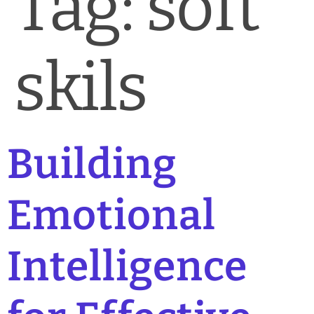
Tag:
soft
News & Blog
Practice Manager Foundations
skils
Account
Contact
Building
Emotional
Intelligence