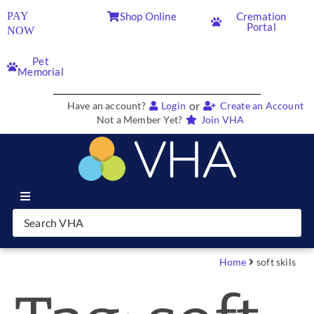
PAY
Shop Online
Cremation
Portal
NOW
Pet
Memorial
or
Have an account?
Login
Create an Account
Not a Member Yet?
Join VHA
Join VHA
Members
Home
soft skils
Partners