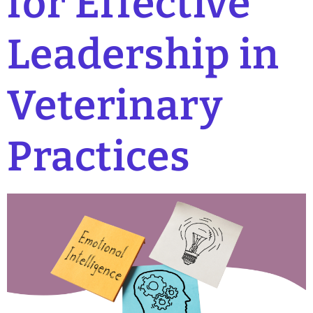
for Effective
Leadership in
Veterinary
Practices