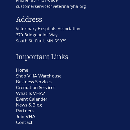
Phone: 651-451-6669
customerservice@veterinaryha.org
Address
Veterinary Hospitals Association
370 Bridgepoint Way
South St. Paul, MN 55075
Important Links
Home
Shop VHA Warehouse
Business Services
Cremation Services
What Is VHA?
Event Calender
News & Blog
Partners
Join VHA
Contact