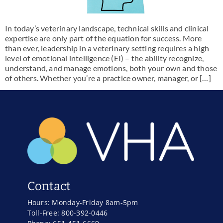
In today’s veterinary landscape, technical skills and clinical
expertise are only part of the equation for success. More
than ever, leadership in a veterinary setting requires a high
level of emotional intelligence (EI) – the ability recognize,
understand, and manage emotions, both your own and those
of others. Whether you’re a practice owner, manager, or […]
Contact
Hours: Monday-Friday 8am-5pm
Toll-Free: 800-392-0446