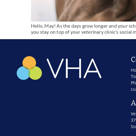
Hello, May! As the days grow longer and your sched
you stay on top of your veterinary clinic’s soci
C
Ho
To
Ph
cu
A
Ve
37
So