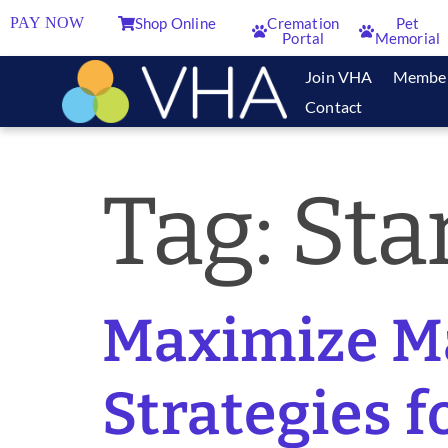
PAY NOW
Shop Online
Cremation
Pet
Portal
Memorial
Join VHA
Membe
Contact
Tag:
Sta
Maximize Ma
Strategies f