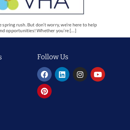
 spring rush. But don’t worry, we’re here to help
 and opportunities! Whether you’re […]
Follow Us
s