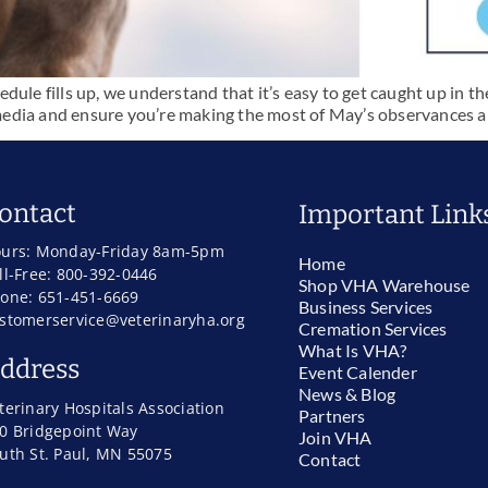
ule fills up, we understand that it’s easy to get caught up in the
al media and ensure you’re making the most of May’s observances
ontact
Important Link
urs: Monday-Friday 8am-5pm
Home
ll-Free: 800-392-0446
Shop VHA Warehouse
one: 651-451-6669
Business Services
stomerservice@veterinaryha.org
Cremation Services
What Is VHA?
ddress
Event Calender
News & Blog
terinary Hospitals Association
Partners
0 Bridgepoint Way
Join VHA
uth St. Paul, MN 55075
Contact