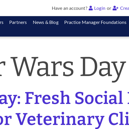
Have an account?
Login
or
Crea
rs
Partners
News & Blog
Practice Manager Foundations
r Wars Day
y: Fresh Social
or Veterinary Cl