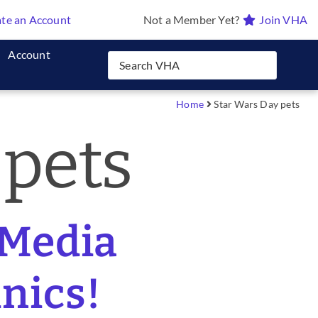
te an Account
Not a Member Yet?
Join VHA
Account
Home
Star Wars Day pets
 pets
 Media
inics!