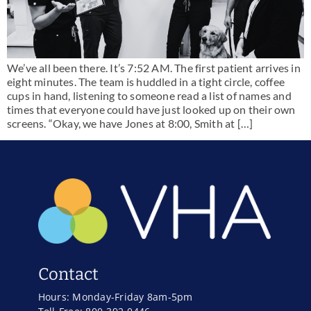
We’ve all been there. It’s 7:52 AM. The first patient arrives in
eight minutes. The team is huddled in a tight circle, coffee
cups in hand, listening to someone read a list of names and
times that everyone could have just looked up on their own
screens. “Okay, we have Jones at 8:00, Smith at […]
Contact
Hours: Monday-Friday 8am-5pm