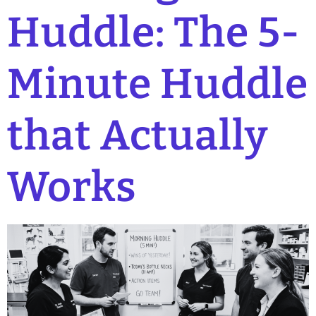
Huddle: The 5-
Minute Huddle
that Actually
Works