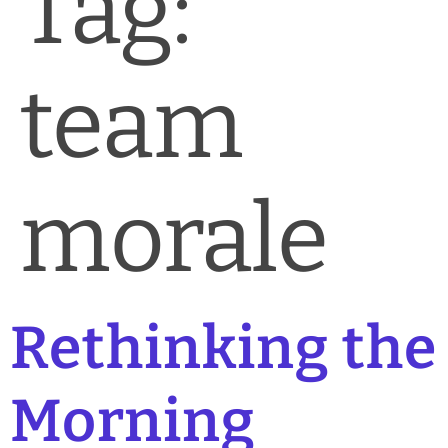
Tag:
News & Blog
Practice Manager Foundations
team
Account
Contact
morale
Rethinking the
Morning