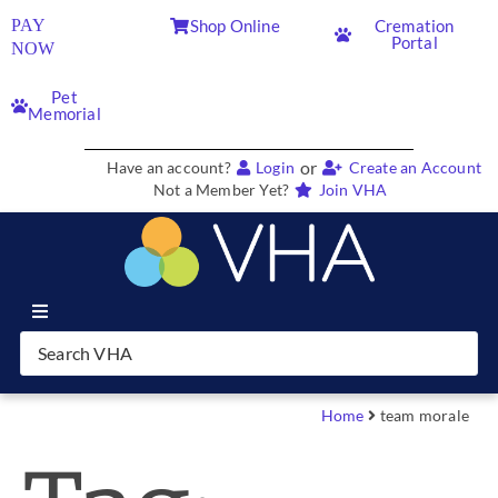
PAY
Shop Online
Cremation
Portal
NOW
Pet
Memorial
or
Have an account?
Login
Create an Account
Not a Member Yet?
Join VHA
Join VHA
Members
Home
team morale
Partners