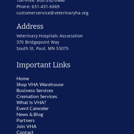
Toll-Free: 800-392-0446
Phone: 651-451-6669
customerservice@veterinaryha.org
Address
Veterinary Hospitals Association
370 Bridgepoint Way
South St. Paul, MN 55075
Important Links
Home
Shop VHA Warehouse
Business Services
Cremation Services
What Is VHA?
Event Calender
News & Blog
Partners
Join VHA
Contact