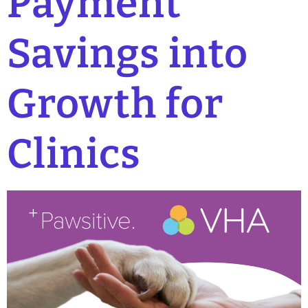
Payment
Savings into
Growth for
Clinics