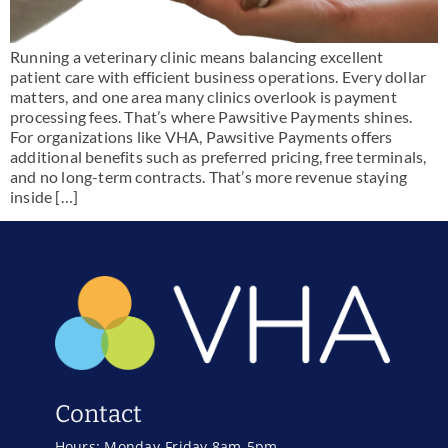
Running a veterinary clinic means balancing excellent
patient care with efficient business operations. Every dollar
matters, and one area many clinics overlook is payment
processing fees. That’s where Pawsitive Payments shines.
For organizations like VHA, Pawsitive Payments offers
additional benefits such as preferred pricing, free terminals,
and no long-term contracts. That’s more revenue staying
inside […]
Contact
Hours: Monday-Friday 8am-5pm