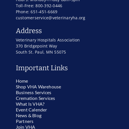
Toll-Free: 800-392-0446
Phone: 651-451-6669
customerservice@veterinaryha.org
Address
Veterinary Hospitals Association
370 Bridgepoint Way
South St. Paul, MN 55075
Important Links
Home
Shop VHA Warehouse
Business Services
Cremation Services
What Is VHA?
Event Calender
News & Blog
Partners
Join VHA