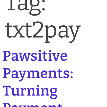
Tag:
News & Blog
Practice Manager Foundations
txt2pay
Account
Contact
Pawsitive
Payments:
Turning