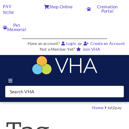
PAY
Shop Online
Cremation
Portal
NOW
Pet
Memorial
or
Have an account?
Login
Create an Account
Not a Member Yet?
Join VHA
Join VHA
Members
Home
txt2pay
Partners