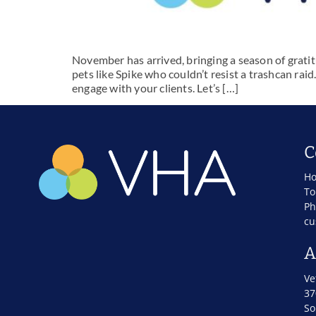
November has arrived, bringing a season of gratit
pets like Spike who couldn’t resist a trashcan raid
engage with your clients. Let’s […]
C
Ho
To
Ph
cu
A
Ve
37
So