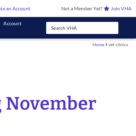
te an Account
Not a Member Yet?
Join VHA
Account
Home
vet clinics
ng November