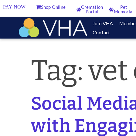
PAY NOW
Shop Online
Cremation
Pet
Portal
Memorial
Join VHA
Membe
Contact
Tag:
vet 
Social Medi
with Engagi