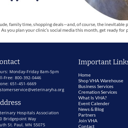
ude, family time, shopping deals—and, of course, the inevitable 
. As you plan your clinic’s social media this month, get ready for
ontact
Important Link
urs: Monday-Friday 8am-5pm
Home
ll-Free: 800-392-0446
Shop VHA Warehouse
one: 651-451-6669
Business Services
stomerservice@veterinaryha.org
Cremation Services
What Is VHA?
ddress
Event Calender
News & Blog
terinary Hospitals Association
Partners
0 Bridgepoint Way
Join VHA
uth St. Paul, MN 55075
Contact