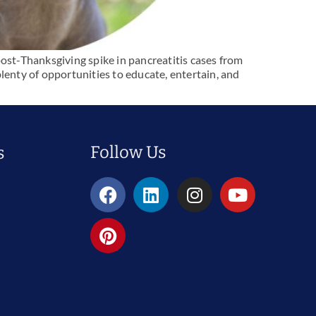
post-Thanksgiving spike in pancreatitis cases from
 plenty of opportunities to educate, entertain, and
Follow Us
s