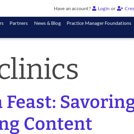
Have an account?
Login
or
Crea
rs
Partners
News & Blog
Practice Manager Foundations
clinics
a Feast: Savori
ng Content