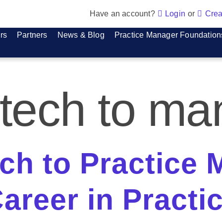
Have an account?
Login
or
Crea
rs
Partners
News & Blog
Practice Manager Foundation
 tech to m
ch to Practice 
areer in Practi