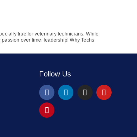
ecially true for veterinary technicians. While
ew passion over time: leadership! Why Techs
Follow Us