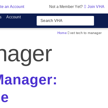
te an Account
Not a Member Yet?
Join VHA
s
Account
Home
vet tech to manager
anager
Manager:
ce