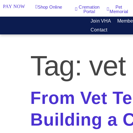
PAY NOW
Shop Online
Cremation
Pet
Portal
Memorial
Join VHA
Membe
Contact
Tag:
vet
From Vet Te
Building a C