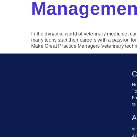
Managemen
In the dynamic world of veterinary medicine, car
many techs start their careers with a passion f
Make Great Practice Managers Veterinary techn
C
Ho
To
Ph
cu
A
Ve
37