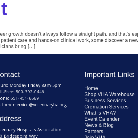
t
eer growth doesn’t always follow a straight path, and that’s esp
or patient care and hands-on clinical work, some discover a n
icians bring […]
ontact
Important Links
urs: Monday-Friday 8am-5pm
Home
ll-Free: 800-392-0446
Shop VHA Warehouse
one: 651-451-6669
Business Services
stomerservice@veterinaryha.org
Cremation Services
What Is VHA?
ddress
Event Calender
News & Blog
terinary Hospitals Association
Partners
0 Bridgepoint Way
Join VHA