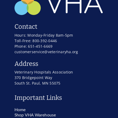
Contact
Hours: Monday-Friday 8am-5pm
Toll-Free: 800-392-0446
Phone: 651-451-6669
customerservice@veterinaryha.org
Address
Veterinary Hospitals Association
370 Bridgepoint Way
South St. Paul, MN 55075
Important Links
Home
Shop VHA Warehouse