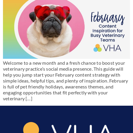
Welcome to a new month and a fresh chance to boost your
veterinary practice’s social media presence. This guide will
help you jump start your February content strategy with
simple ideas, helpful tips, and plenty of inspiration. February
is full of pet friendly holidays, awareness themes, and
engaging opportunities that fit perfectly with your
veterinary […]