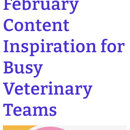
February
Content
Inspiration for
Busy
Veterinary
Teams