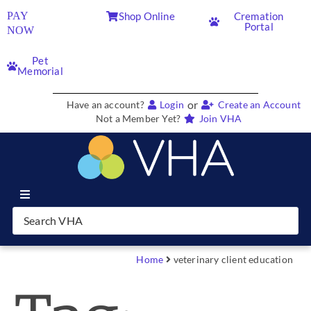
PAY
Shop Online
Cremation
Portal
NOW
Pet
Memorial
or
Have an account?
Login
Create an Account
Not a Member Yet?
Join VHA
Join VHA
Members
Home
veterinary client education
Partners