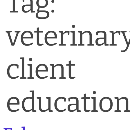
Tag:
News & Blog
Practice Manager Foundations
veterinar
Account
Contact
client
educatio