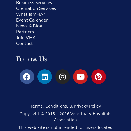
Business Services
Cremation Services
What Is VHA?
Event Calender
News & Blog
Partners
Join VHA
Contact
Follow Us
Terms, Conditions, & Privacy Policy
Copyright © 2015 – 2026 Veterinary Hospitals
Association
This web site is not intended for users located