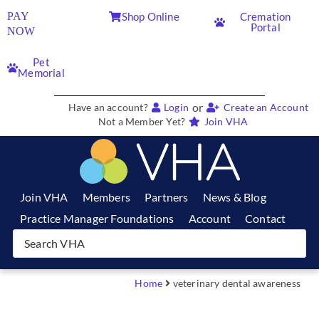
PAY
Shop Online
Cremation
Portal
NOW
Pet
Memorial
or
Have an account?
Login
Create an Account
Not a Member Yet?
Join VHA
Join VHA
Members
Partners
News & Blog
Practice Manager Foundations
Account
Contact
Home
veterinary dental awareness