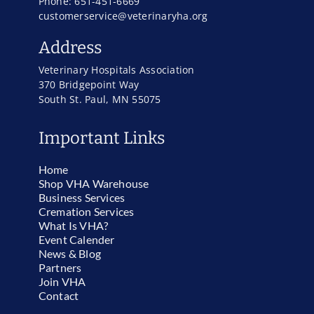
Phone: 651-451-6669
customerservice@veterinaryha.org
Address
Veterinary Hospitals Association
370 Bridgepoint Way
South St. Paul, MN 55075
Important Links
Home
Shop VHA Warehouse
Business Services
Cremation Services
What Is VHA?
Event Calender
News & Blog
Partners
Join VHA
Contact