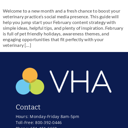
Welcome to a new month and a fresh chance to boost your
veterinary practice’s social media presence. This guide will
help you jump start your February content strategy with
simple ideas, helpful tips, and plenty of inspiration. February
is full of pet friendly holidays, awareness themes, and
engaging opportunities that fit perfectly with your
veterinary […]
Contact
Hours: Monday-Friday 8am-5pm
Toll-Free: 800-392-0446