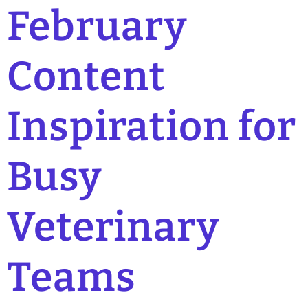
February
Content
Inspiration for
Busy
Veterinary
Teams