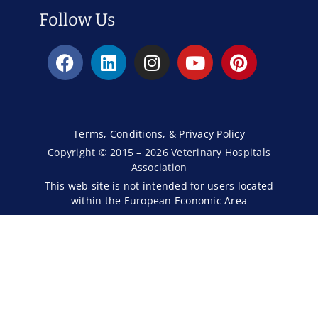
Follow Us
Terms, Conditions, & Privacy Policy
Copyright © 2015 – 2026 Veterinary Hospitals
Association
This web site is not intended for users located
within the European Economic Area