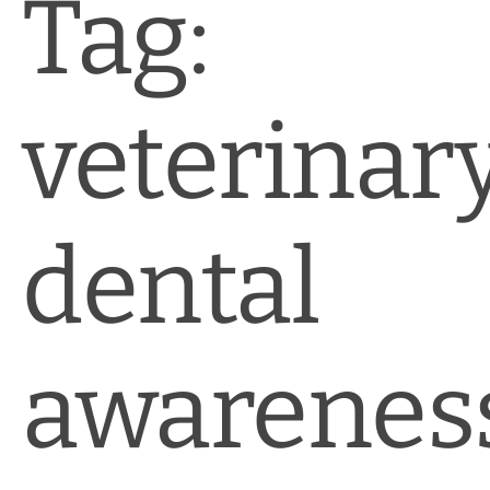
Tag:
veterinar
dental
awarenes