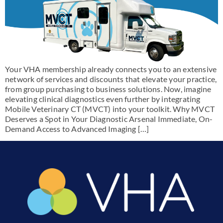
Your VHA membership already connects you to an extensive
network of services and discounts that elevate your practice,
from group purchasing to business solutions. Now, imagine
elevating clinical diagnostics even further by integrating
Mobile Veterinary CT (MVCT) into your toolkit. Why MVCT
Deserves a Spot in Your Diagnostic Arsenal Immediate, On-
Demand Access to Advanced Imaging […]