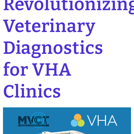
Revolutionizin
Veterinary
Diagnostics
for VHA
Clinics