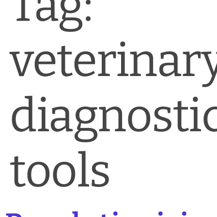
Tag:
News & Blog
Practice Manager Foundations
veterinar
Account
Contact
diagnosti
tools