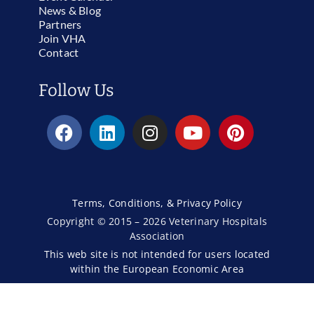
News & Blog
Partners
Join VHA
Contact
Follow Us
Terms, Conditions, & Privacy Policy
Copyright © 2015 – 2026 Veterinary Hospitals
Association
This web site is not intended for users located
within the European Economic Area