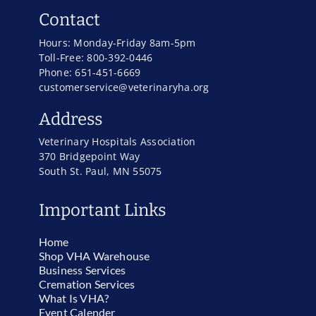
Contact
Hours: Monday-Friday 8am-5pm
Toll-Free: 800-392-0446
Phone: 651-451-6669
customerservice@veterinaryha.org
Address
Veterinary Hospitals Association
370 Bridgepoint Way
South St. Paul, MN 55075
Important Links
Home
Shop VHA Warehouse
Business Services
Cremation Services
What Is VHA?
Event Calender