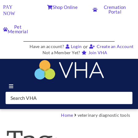
PAY
Shop Online
Cremation
Portal
NOW
Pet
Memorial
or
Have an account?
Login
Create an Account
Not a Member Yet?
Join VHA
Join VHA
Members
Home
veterinary diagnostic tools
Partners