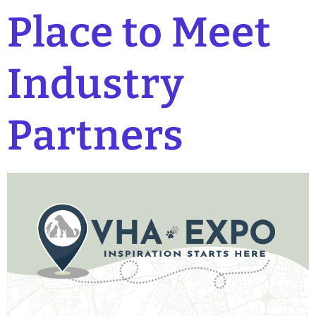
Place to Meet
Industry
Partners