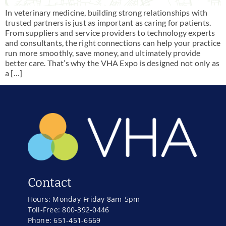
In veterinary medicine, building strong relationships with
trusted partners is just as important as caring for patients.
From suppliers and service providers to technology experts
and consultants, the right connections can help your practice
run more smoothly, save money, and ultimately provide
better care. That’s why the VHA Expo is designed not only as
a […]
Contact
Hours: Monday-Friday 8am-5pm
Toll-Free: 800-392-0446
Phone: 651-451-6669