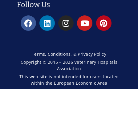
Follow Us
Terms, Conditions, & Privacy Policy
Copyright © 2015 – 2026 Veterinary Hospitals
Association
This web site is not intended for users located
within the European Economic Area