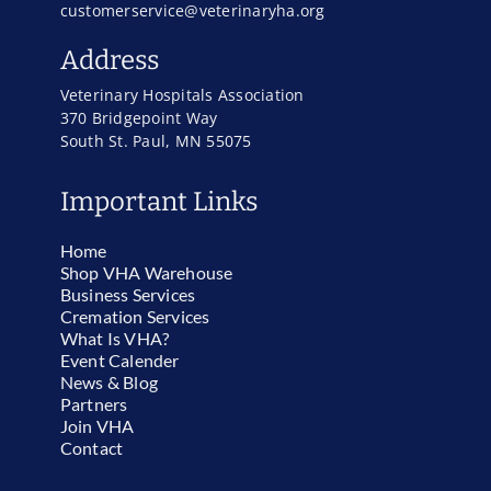
customerservice@veterinaryha.org
Address
Veterinary Hospitals Association
370 Bridgepoint Way
South St. Paul, MN 55075
Important Links
Home
Shop VHA Warehouse
Business Services
Cremation Services
What Is VHA?
Event Calender
News & Blog
Partners
Join VHA
Contact