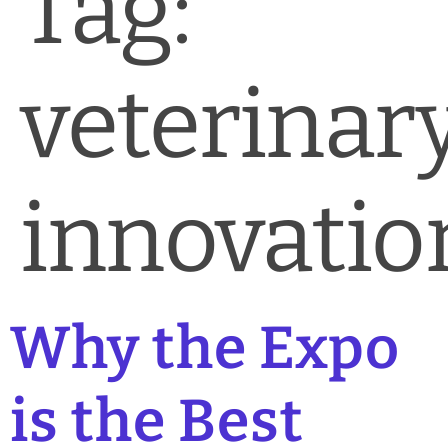
Tag:
News & Blog
Practice Manager Foundations
veterinar
Account
Contact
innovatio
Why the Expo
is the Best