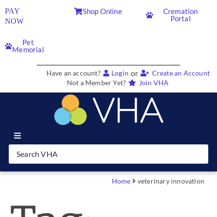
PAY
Shop Online
Cremation
Portal
NOW
Pet
Memorial
or
Have an account?
Login
Create an Account
Not a Member Yet?
Join VHA
Join VHA
Members
Home
veterinary innovation
Partners