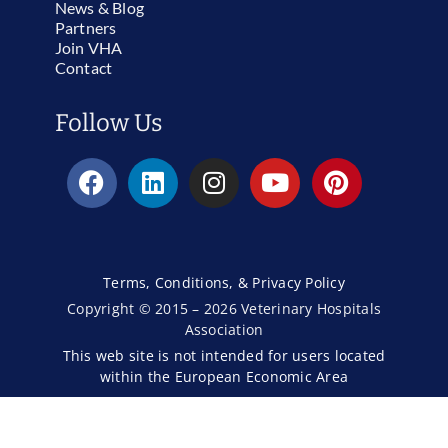
News & Blog
Partners
Join VHA
Contact
Follow Us
Terms, Conditions, & Privacy Policy
Copyright © 2015 – 2026 Veterinary Hospitals
Association
This web site is not intended for users located
within the European Economic Area