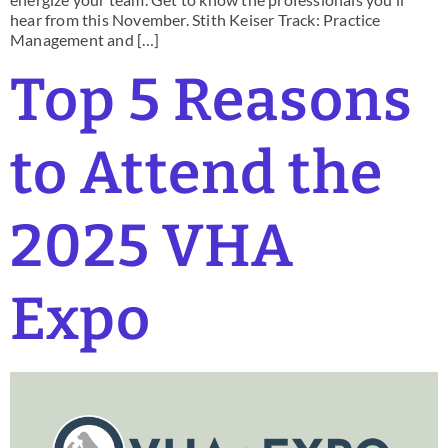
hear from this November. Stith Keiser Track: Practice
Management and […]
Top 5 Reasons
to Attend the
2025 VHA
Expo