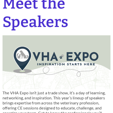
Meet the
Speakers
The VHA Expo isn’t just a trade show, it’s a day of learning,
networking, and inspiration. This year’s lineup of speakers
brings expertise from across the veterinary profession,
offering CE sessions designed to educate, challenge, and
energize your team. Get to know the professionals you’ll