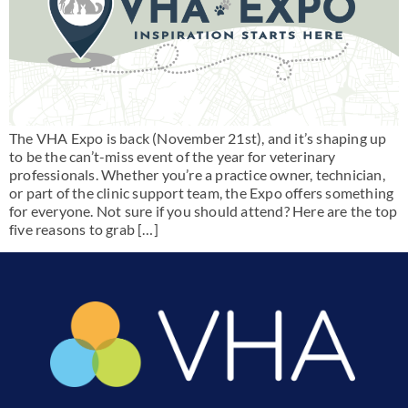
The VHA Expo is back (November 21st), and it’s shaping up
to be the can’t-miss event of the year for veterinary
professionals. Whether you’re a practice owner, technician,
or part of the clinic support team, the Expo offers something
for everyone. Not sure if you should attend? Here are the top
five reasons to grab […]