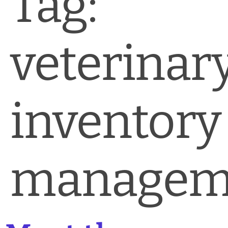
Tag:
News & Blog
Practice Manager Foundations
veterinar
Account
Contact
inventory
managem