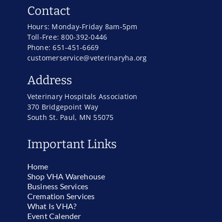
Contact
Hours: Monday-Friday 8am-5pm
Toll-Free: 800-392-0446
Phone: 651-451-6669
customerservice@veterinaryha.org
Address
Veterinary Hospitals Association
370 Bridgepoint Way
South St. Paul, MN 55075
Important Links
Home
Shop VHA Warehouse
Business Services
Cremation Services
What Is VHA?
Event Calender