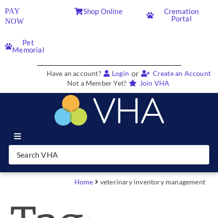
PAY
Shop Online
Cremation
Portal
NOW
Pet
Memorial
or
Have an account?
Login
Create an Account
Not a Member Yet?
Join VHA
Join VHA
Members
Home
veterinary inventory management
Partners