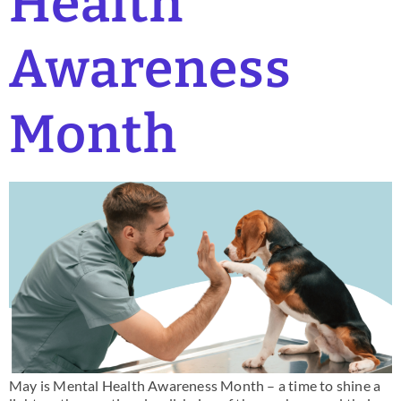
Health
Awareness
Month
May is Mental Health Awareness Month – a time to shine a