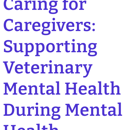
Caring for
Caregivers:
Supporting
Veterinary
Mental Health
During Mental