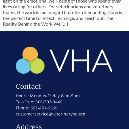
light on the emotional well-being of those who spend their
lives caring for others. For veterinarians and veterinary
teams, the work is meaningful but often demanding. Now is
the perfect time to reflect, recharge, and reach out. The
Reality Behind the Work We […]
Contact
Hours: Monday-Friday 8am-5pm
Toll-Free: 800-392-0446
Phone: 651-451-6669
customerservice@veterinaryha.org
Address