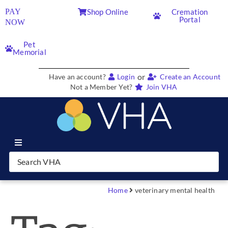
PAY
Shop Online
Cremation
Portal
NOW
Pet
Memorial
or
Have an account?
Login
Create an Account
Not a Member Yet?
Join VHA
Join VHA
Members
Home
veterinary mental health
Partners