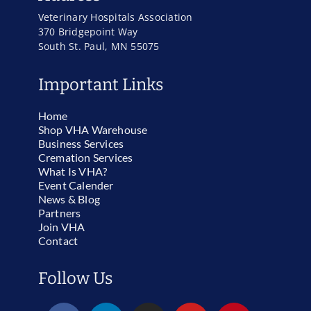
Veterinary Hospitals Association
370 Bridgepoint Way
South St. Paul, MN 55075
Important Links
Home
Shop VHA Warehouse
Business Services
Cremation Services
What Is VHA?
Event Calender
News & Blog
Partners
Join VHA
Contact
Follow Us