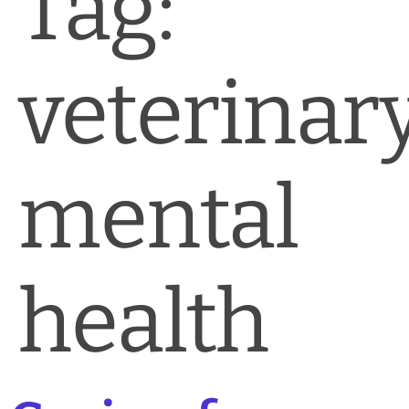
Tag:
News & Blog
Practice Manager Foundations
veterinar
Account
Contact
mental
health