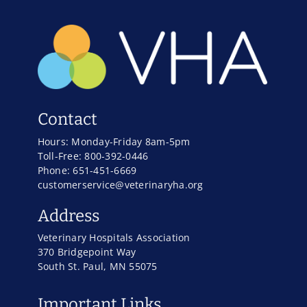
Contact
Hours: Monday-Friday 8am-5pm
Toll-Free: 800-392-0446
Phone: 651-451-6669
customerservice@veterinaryha.org
Address
Veterinary Hospitals Association
370 Bridgepoint Way
South St. Paul, MN 55075
Important Links