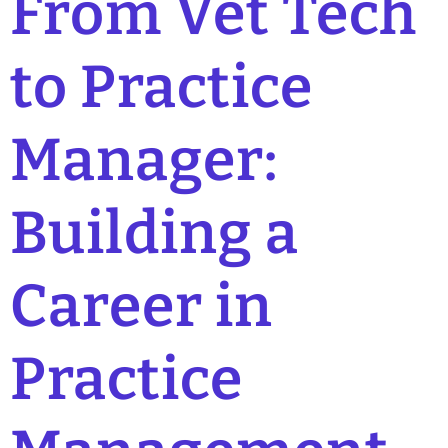
From Vet Tech
to Practice
Manager:
Building a
Career in
Practice