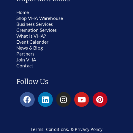
Home
Shop VHA Warehouse
Business Services
Cremation Services
What Is VHA?
Event Calender
News & Blog
Partners
Join VHA
Contact
Follow Us
Terms, Conditions, & Privacy Policy