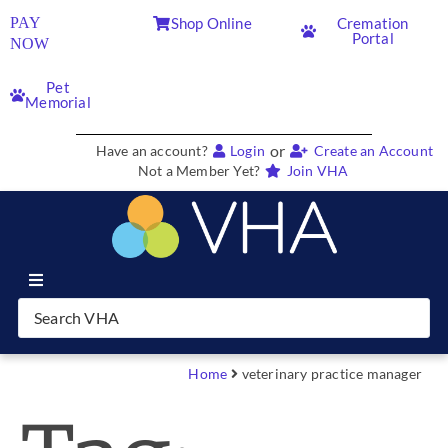
PAY
Shop Online
Cremation
Portal
NOW
Pet
Memorial
or
Have an account?
Login
Create an Account
Not a Member Yet?
Join VHA
Join VHA
Members
Home
veterinary practice manager
Partners