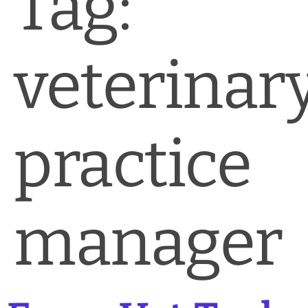
Tag:
News & Blog
Practice Manager Foundations
veterinar
Account
Contact
practice
manager