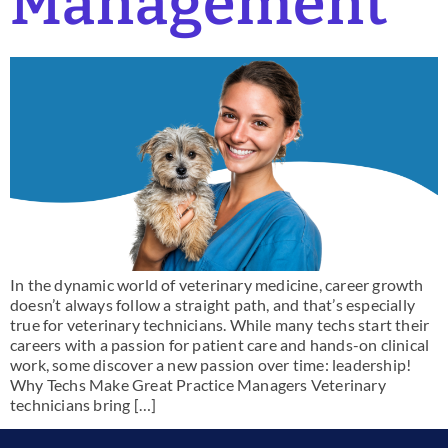
Management
In the dynamic world of veterinary medicine, career growth
doesn’t always follow a straight path, and that’s especially
true for veterinary technicians. While many techs start their
careers with a passion for patient care and hands-on clinical
work, some discover a new passion over time: leadership!
Why Techs Make Great Practice Managers Veterinary
technicians bring […]