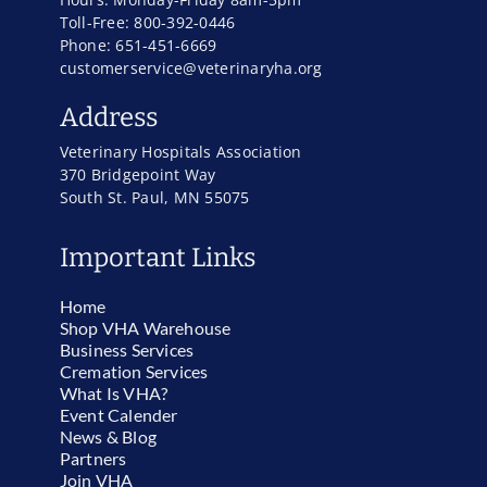
Toll-Free: 800-392-0446
Phone: 651-451-6669
customerservice@veterinaryha.org
Address
Veterinary Hospitals Association
370 Bridgepoint Way
South St. Paul, MN 55075
Important Links
Home
Shop VHA Warehouse
Business Services
Cremation Services
What Is VHA?
Event Calender
News & Blog
Partners
Join VHA