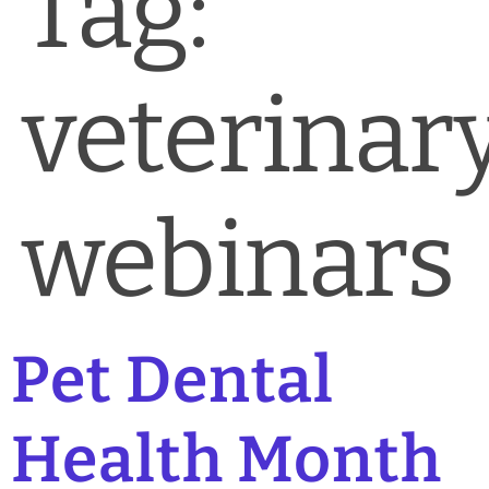
Tag:
News & Blog
Practice Manager Foundations
veterinar
Account
Contact
webinars
Pet Dental
Health Month