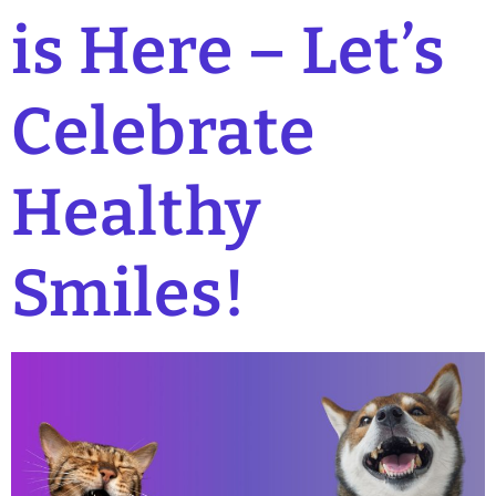
is Here – Let’s
Celebrate
Healthy
Smiles!