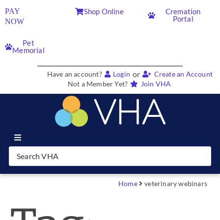
PAY
Shop Online
Cremation
Portal
NOW
Pet
Memorial
or
Have an account?
Login
Create an Account
Not a Member Yet?
Join VHA
Join VHA
Members
Home
veterinary webinars
Partners