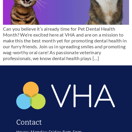
Can you believe it’s already time for Pet Dental Health
Month? We’re excited here at VHA and are on a mission to
make this the best month yet for promoting dental health in
our furry friends. Join us in spreading smiles and promoting
wag-worthy oral care! As passionate veterinary
professionals, we know dental health plays […]
Contact
Hours: Monday-Friday 8am-5pm