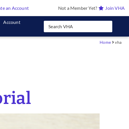
te an Account
Not a Member Yet?
Join VHA
Account
Home
vha
rial