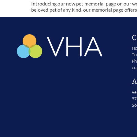
Introducing our new pet memorial page on our webs
beloved pet of any kind, our memorial page offers
C
Ho
To
Ph
cu
A
Ve
37
So