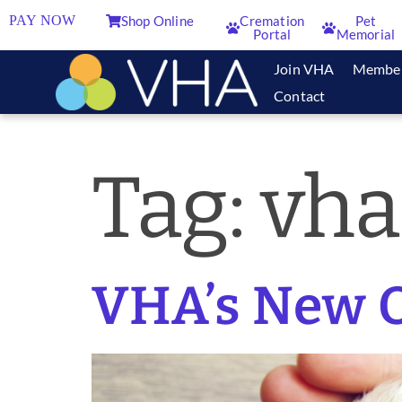
PAY NOW
Shop Online
Cremation
Pet
Portal
Memorial
Join VHA
Membe
Contact
Tag:
vha
VHA’s New O