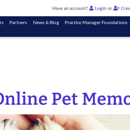
Have an account?
Login
or
Crea
rs
Partners
News & Blog
Practice Manager Foundations
nline Pet Memo