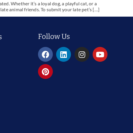
. Whether it’s a loyal dog, a playful cat, or a
te animal friends. To submit your late pet’s […]
Follow Us
s