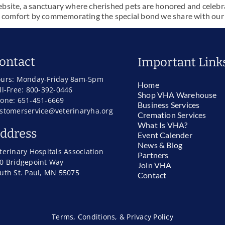
ite, a sanctuary where cherished pets are honored and celebrated
 comfort by commemorating the special bond we share with our la
ontact
Important Link
urs: Monday-Friday 8am-5pm
Home
ll-Free: 800-392-0446
Shop VHA Warehouse
one: 651-451-6669
Business Services
stomerservice@veterinaryha.org
Cremation Services
What Is VHA?
ddress
Event Calender
News & Blog
terinary Hospitals Association
Partners
0 Bridgepoint Way
Join VHA
uth St. Paul, MN 55075
Contact
Terms, Conditions, & Privacy Policy