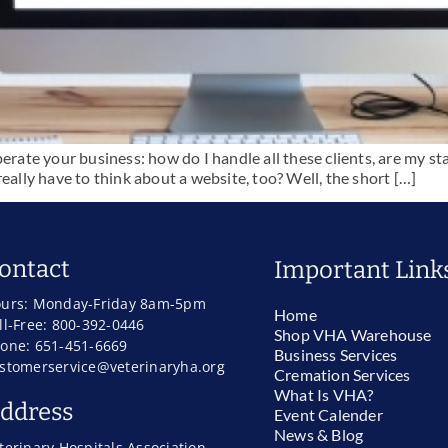
perate your business: how do I handle all these clients, are my s
eally have to think about a website, too? Well, the short […]
ontact
Important Link
urs: Monday-Friday 8am-5pm
Home
ll-Free: 800-392-0446
Shop VHA Warehouse
one: 651-451-6669
Business Services
stomerservice@veterinaryha.org
Cremation Services
What Is VHA?
ddress
Event Calender
News & Blog
terinary Hospitals Association