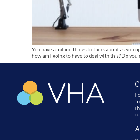
You have a million things to think about as you o
how am I going to have to deal with this? Do you r
C
Ho
To
Ph
cu
A
Ve