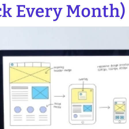
k Every Month)