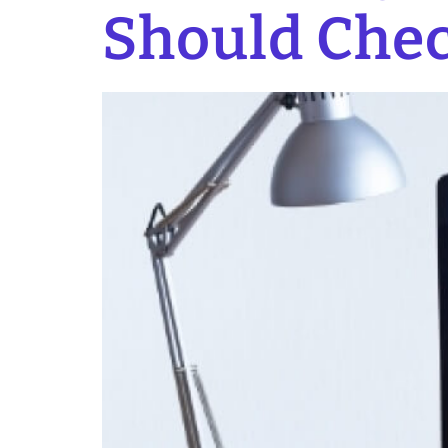
Should Chec