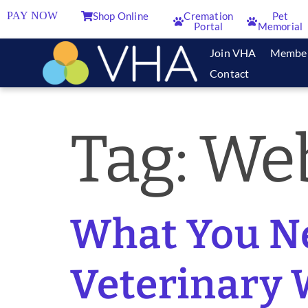
PAY NOW
Shop Online
Cremation
Pet
Portal
Memorial
Join VHA
Membe
Contact
Tag:
Web
What You N
Veterinary 