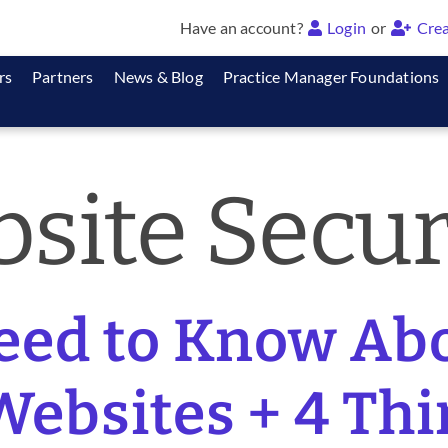
Have an account?
Login
or
Crea
rs
Partners
News & Blog
Practice Manager Foundations
site Secur
eed to Know Ab
Websites + 4 Th