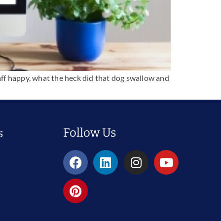
taff happy, what the heck did that dog swallow and
Follow Us
s