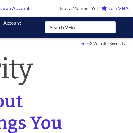
te an Account
Not a Member Yet?
Join VHA
Account
Home
Website Security
ity
out
ings You