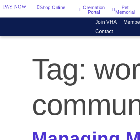
PAY NOW
Shop Online
Cremation
Pet
Portal
Memorial
Join VHA
Membe
Contact
Tag:
wor
communi
Managing Mu