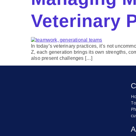
Veterinary 
In today’s veterinary practices, it’s not unco
Z, each generation brings its own strengths, com
also present challenges […]
C
Ho
To
Ph
cu
A