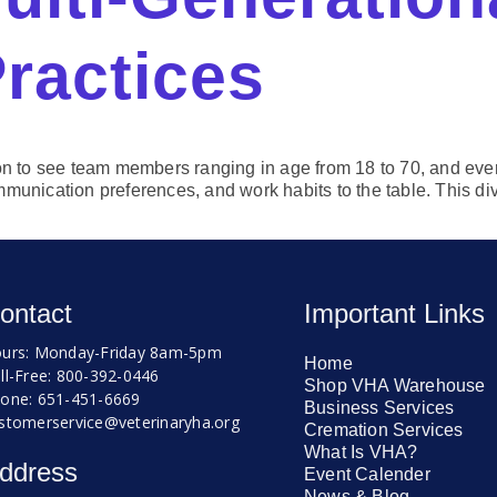
Practices
mmon to see team members ranging in age from 18 to 70, and e
munication preferences, and work habits to the table. This div
ontact
Important Links
urs: Monday-Friday 8am-5pm
Home
ll-Free: 800-392-0446
Shop VHA Warehouse
one: 651-451-6669
Business Services
stomerservice@veterinaryha.org
Cremation Services
What Is VHA?
ddress
Event Calender
News & Blog