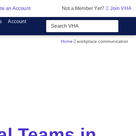
te an Account
Not a Member Yet?
Join VHA
s
Account
Home
workplace communication
al Teams in