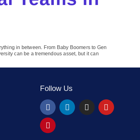
verything in between. From Baby Boomers to Gen
ersity can be a tremendous asset, but it can
Follow Us