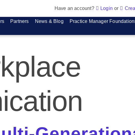
Have an account?
Login
or
Crea
rs
Partners
News & Blog
Practice Manager Foundation
kplace
cation
lti-Generation