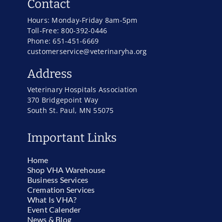
Contact
Hours: Monday-Friday 8am-5pm
Toll-Free: 800-392-0446
Phone: 651-451-6669
customerservice@veterinaryha.org
Address
Veterinary Hospitals Association
370 Bridgepoint Way
South St. Paul, MN 55075
Important Links
Home
Shop VHA Warehouse
Business Services
Cremation Services
What Is VHA?
Event Calender
News & Blog