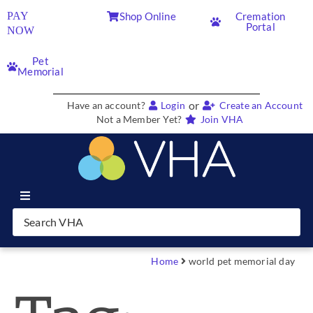
PAY
Shop Online
Cremation
Portal
NOW
Pet
Memorial
or
Have an account?
Login
Create an Account
Not a Member Yet?
Join VHA
Join VHA
Members
Home
world pet memorial day
Partners