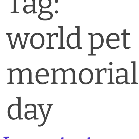
Tag:
News & Blog
Practice Manager Foundations
world pet
Account
Contact
memorial
day