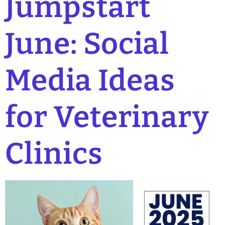
Jumpstart
June: Social
Media Ideas
for Veterinary
Clinics