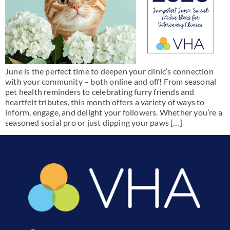
June is the perfect time to deepen your clinic’s connection
with your community – both online and off! From seasonal
pet health reminders to celebrating furry friends and
heartfelt tributes, this month offers a variety of ways to
inform, engage, and delight your followers. Whether you’re a
seasoned social pro or just dipping your paws […]