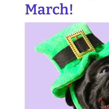
March!