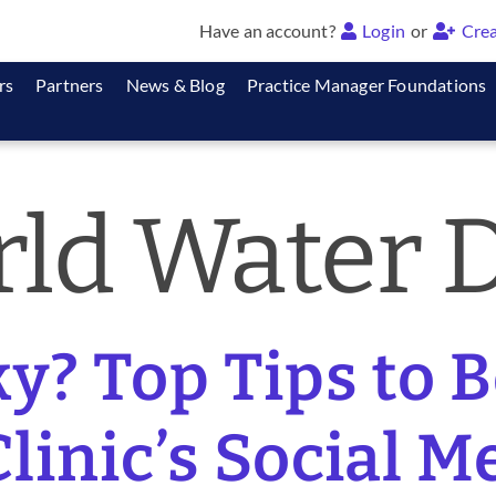
Have an account?
Login
or
Crea
rs
Partners
News & Blog
Practice Manager Foundations
ld Water 
y? Top Tips to 
linic’s Social M