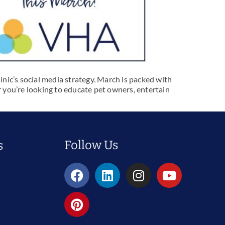
inic’s social media strategy. March is packed with
 you’re looking to educate pet owners, entertain
Follow Us
s