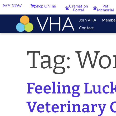
PAY NOW
Shop Online
Cremation
Pet
Portal
Memorial
Join VHA
Membe
Contact
Tag:
Wor
Feeling Luck
Veterinary C