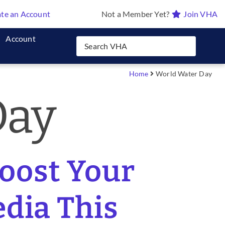
te an Account
Not a Member Yet?
Join VHA
Account
Home
World Water Day
Day
Boost Your
edia This