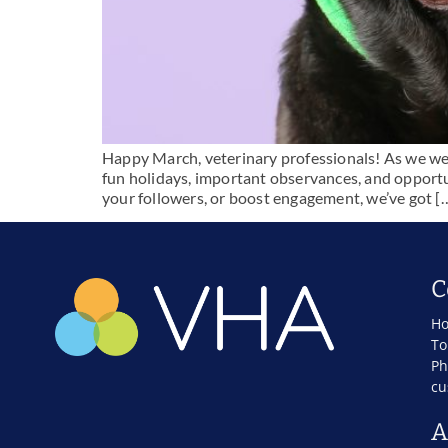
Happy March, veterinary professionals! As we welco
fun holidays, important observances, and opportu
your followers, or boost engagement, we’ve got [
C
Ho
To
Ph
cu
A