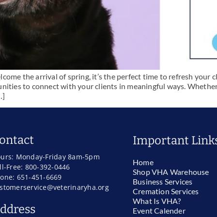
me the arrival of spring, it’s the perfect time to refresh your cl
nities to connect with your clients in meaningful ways. Whether
…]
ontact
Important Link
urs: Monday-Friday 8am-5pm
Home
ll-Free: 800-392-0446
Shop VHA Warehouse
one: 651-451-6669
Business Services
stomerservice@veterinaryha.org
Cremation Services
What Is VHA?
ddress
Event Calender