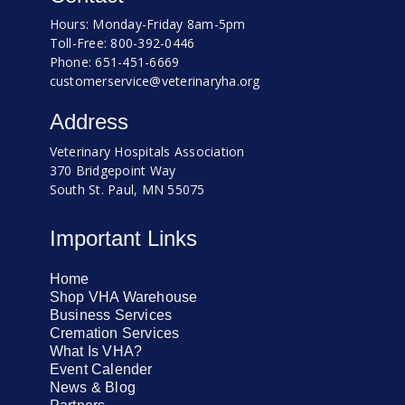
Hours: Monday-Friday 8am-5pm
Toll-Free: 800-392-0446
Phone: 651-451-6669
customerservice@veterinaryha.org
Address
Veterinary Hospitals Association
370 Bridgepoint Way
South St. Paul, MN 55075
Important Links
Home
Shop VHA Warehouse
Business Services
Cremation Services
What Is VHA?
Event Calender
News & Blog