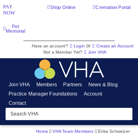
PAY
Shop Online
Cremation Portal
NOW
Pet
Memorial
or
Have an account?
Login
Create an Account
Not a Member Yet?
Join VHA
Join VHA
Members
Partners
News & Blog
Practice Manager Foundations
Account
Contact
Home
VHA Team Members
Erika Schweizer