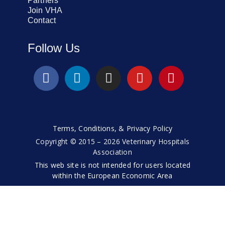
Partners
Join VHA
Contact
Follow Us
Terms, Conditions, & Privacy Policy
Copyright © 2015 – 2026 Veterinary Hospitals
Association
This web site is not intended for users located
within the European Economic Area