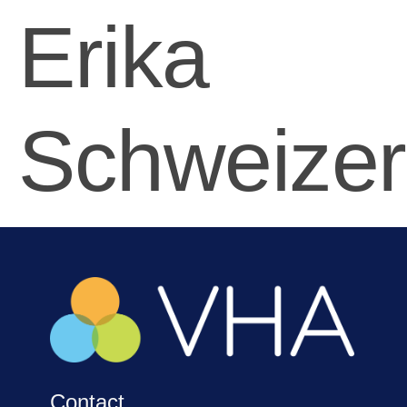
Erika
Schweizer
Contact