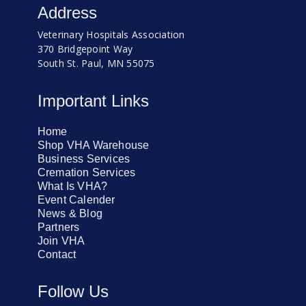
Address
Veterinary Hospitals Association
370 Bridgepoint Way
South St. Paul, MN 55075
Important Links
Home
Shop VHA Warehouse
Business Services
Cremation Services
What Is VHA?
Event Calender
News & Blog
Partners
Join VHA
Contact
Follow Us