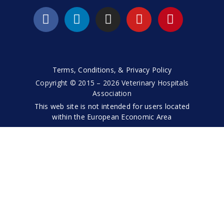
Terms, Conditions, & Privacy Policy
Copyright © 2015 – 2026 Veterinary Hospitals
Association
This web site is not intended for users located
within the European Economic Area