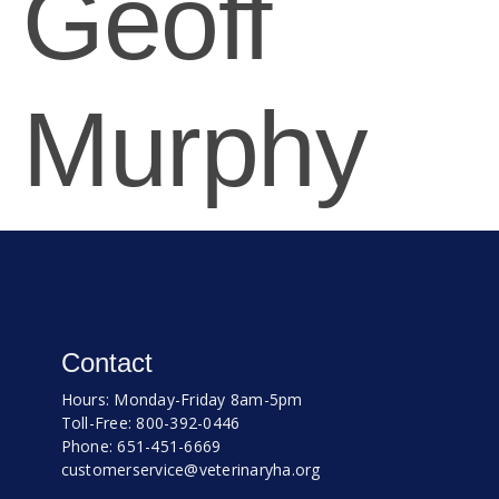
Geoff
Murphy
Contact
Hours: Monday-Friday 8am-5pm
Toll-Free: 800-392-0446
Phone: 651-451-6669
customerservice@veterinaryha.org