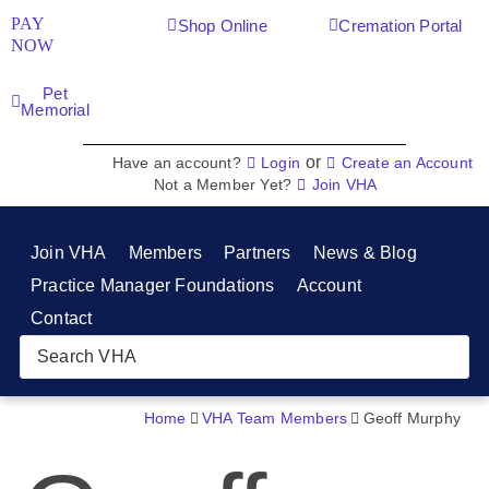
PAY
Shop Online
Cremation Portal
NOW
Pet
Memorial
or
Have an account?
Login
Create an Account
Not a Member Yet?
Join VHA
Join VHA
Members
Partners
News & Blog
Practice Manager Foundations
Account
Contact
Home
VHA Team Members
Geoff Murphy