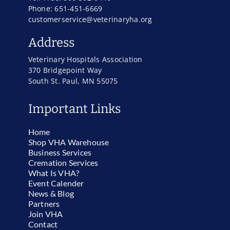
Phone: 651-451-6669
customerservice@veterinaryha.org
Address
Veterinary Hospitals Association
370 Bridgepoint Way
South St. Paul, MN 55075
Important Links
Home
Shop VHA Warehouse
Business Services
Cremation Services
What Is VHA?
Event Calender
News & Blog
Partners
Join VHA
Contact