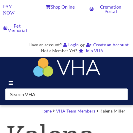
PAY
Shop Online
Cremation
Portal
NOW
Pet
Memorial
or
Have an account?
Login
Create an Account
Not a Member Yet?
Join VHA
Join VHA
Members
Home
VHA Team Members
Kalena Miller
Partners