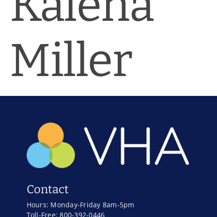
Kalena
News & Blog
Practice Manager Foundations
Miller
Account
Contact
Contact
Hours: Monday-Friday 8am-5pm
Toll-Free: 800-392-0446