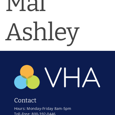
Mal
News & Blog
Practice Manager Foundations
Ashley
Account
Contact
Contact
Hours: Monday-Friday 8am-5pm
Toll-Free: 800-392-0446