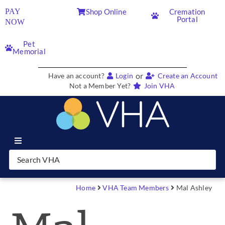
PAY
Shop Online
Cremation
Portal
NOW
Pet
Memorial
or
Have an account?
Login
Create an Account
Not a Member Yet?
Join VHA
Join VHA
Members
Home
VHA Team Members
Mal Ashley
Partners