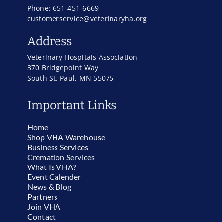
Phone: 651-451-6669
customerservice@veterinaryha.org
Address
Veterinary Hospitals Association
370 Bridgepoint Way
South St. Paul, MN 55075
Important Links
Home
Shop VHA Warehouse
Business Services
Cremation Services
What Is VHA?
Event Calender
News & Blog
Partners
Join VHA
Contact