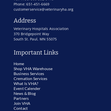
Phone: 651-451-6669
customerservice@veterinaryha.org
Address
Veterinary Hospitals Association
370 Bridgepoint Way
South St. Paul, MN 55075
Important Links
Home
Shop VHA Warehouse
Business Services
Cremation Services
What Is VHA?
Event Calender
News & Blog
Partners
Join VHA
Contact