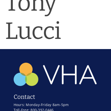
Tony
News & Blog
Practice Manager Foundations
Lucci
Account
Contact
Contact
Hours: Monday-Friday 8am-5pm
Toll-Free: 800-392-0446