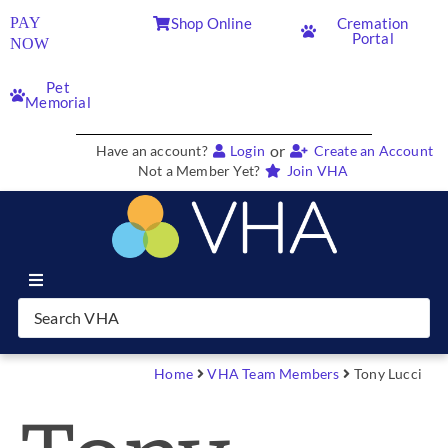
PAY
Shop Online
Cremation
Portal
NOW
Pet
Memorial
or
Have an account?
Login
Create an Account
Not a Member Yet?
Join VHA
Join VHA
Members
Home
VHA Team Members
Tony Lucci
Partners