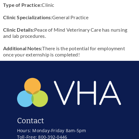
Type of Practice:
Clinic
Clinic Specializations:
General Practice
Clinic Details:
Peace of Mind Veterinary Care has nursing
and lab procedures.
Additional Notes:
There is the potential for employment
once your externship is completed!
Contact
Hours: Monday-Friday 8am-5pm
Toll-Free: 800-392-0446