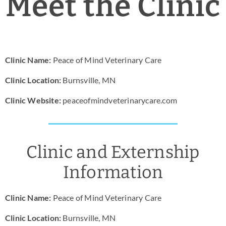
Meet the Clinic
News & Blog
Practice Manager Foundations
Clinic Name:
Peace of Mind Veterinary Care
Account
Clinic Location:
Burnsville, MN
Contact
Clinic Website:
peaceofmindveterinarycare.com
Clinic and Externship
Information
Clinic Name:
Peace of Mind Veterinary Care
Clinic Location:
Burnsville, MN