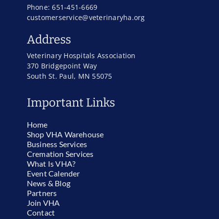
Phone: 651-451-6669
customerservice@veterinaryha.org
Address
Veterinary Hospitals Association
370 Bridgepoint Way
South St. Paul, MN 55075
Important Links
Home
Shop VHA Warehouse
Business Services
Cremation Services
What Is VHA?
Event Calender
News & Blog
Partners
Join VHA
Contact