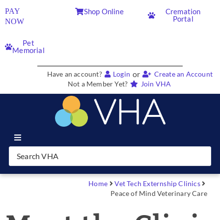
PAY
Shop Online
Cremation
Portal
NOW
Pet
Memorial
or
Have an account?
Login
Create an Account
Not a Member Yet?
Join VHA
Join VHA
Members
Home
Vet Tech Externship Clinics
Peace of Mind Veterinary Care
Partners