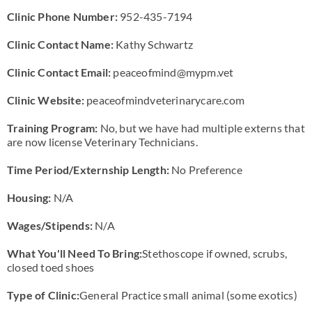
Clinic Phone Number:
952-435-7194
Clinic Contact Name:
Kathy Schwartz
Clinic Contact Email:
peaceofmind@mypm.vet
Clinic Website:
peaceofmindveterinarycare.com
Training Program:
No, but we have had multiple externs that
are now license Veterinary Technicians.
Time Period/Externship Length:
No Preference
Housing:
N/A
Wages/Stipends:
N/A
What You'll Need To Bring:
Stethoscope if owned, scrubs,
closed toed shoes
Type of Clinic:
General Practice small animal (some exotics)