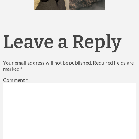
Leave a Reply
Your email address will not be published.
Required fields are
marked
*
Comment
*