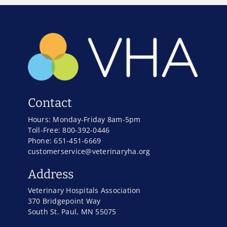
Contact
Hours: Monday-Friday 8am-5pm
Toll-Free: 800-392-0446
Phone: 651-451-6669
customerservice@veterinaryha.org
Address
Veterinary Hospitals Association
370 Bridgepoint Way
South St. Paul, MN 55075