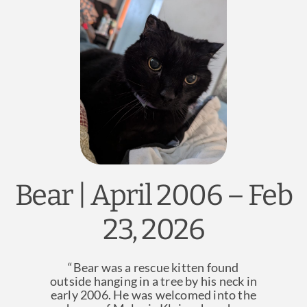
News & Blog
Practice Manager Foundations
Account
Contact
Bear | April 2006 – Feb
23, 2026
“Bear was a rescue kitten found
outside hanging in a tree by his neck in
early 2006. He was welcomed into the