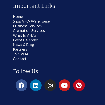
Important Links
Home
Shop VHA Warehouse
Business Services
Cremation Services
What Is VHA?
Event Calender
News & Blog
Partners
Join VHA
Contact
Follow Us