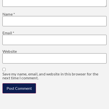
Name
*
Email
*
Website
Save my name, email, and website in this browser for the
next time I comment.