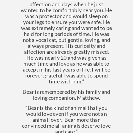
affection and days when he just
wanted to be comfortably near you. He
was a protector and would sleep on
your legs to ensure you were safe. He
was extremely caring and wanted to be
held for long periods of time. He was
not a vocal cat, but gentle, loving, and
always present. His curiosity and
affection are already greatly missed.
He was nearly 20 and was given as
much time and love as he was able to
accept in his last years of life. I will be
forever grateful I was able to spend
time with him.”
Bear is remembered by his family and
loving companion, Matthew.
“Bear is the kind of animal that you
would love even if you were not an
animal lover. Bear more than
convinced me all animals deserve love
and care.”