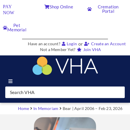
PAY
Shop Online
Cremation
Portal
NOW
Pet
Memorial
or
Have an account?
Login
Create an Account
Not a Member Yet?
Join VHA
Join VHA
Members
Home
In Memoriam
Bear | April 2006 – Feb 23, 2026
Partners