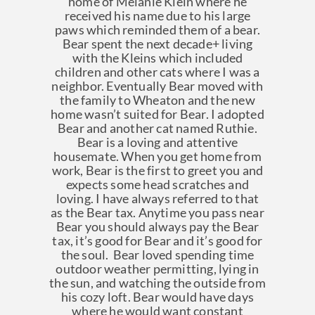
home of Melanie Klein where he
received his name due to his large
paws which reminded them of a bear.
Bear spent the next decade+ living
with the Kleins which included
children and other cats where I was a
neighbor. Eventually Bear moved with
the family to Wheaton and the new
home wasn’t suited for Bear. I adopted
Bear and another cat named Ruthie.
Bear is a loving and attentive
housemate. When you get home from
work, Bear is the first to greet you and
expects some head scratches and
loving. I have always referred to that
as the Bear tax. Anytime you pass near
Bear you should always pay the Bear
tax, it’s good for Bear and it’s good for
the soul. Bear loved spending time
outdoor weather permitting, lying in
the sun, and watching the outside from
his cozy loft. Bear would have days
where he would want constant