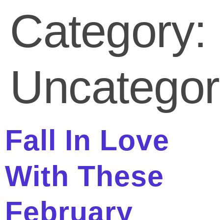
Category:
Uncategor
Fall In Love
With These
February