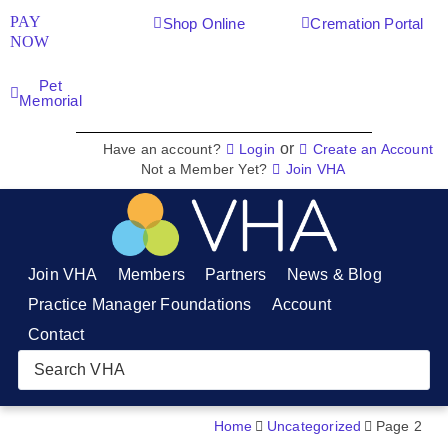
PAY
Shop Online
Cremation Portal
NOW
Pet
Memorial
or
Have an account?
Login
Create an Account
Not a Member Yet?
Join VHA
Join VHA
Members
Partners
News & Blog
Practice Manager Foundations
Account
Contact
Home
Uncategorized
Page 2