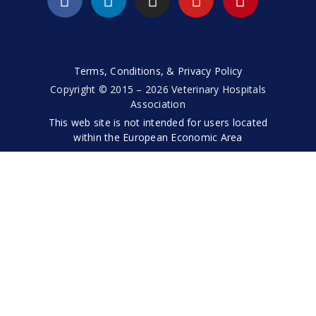
Terms, Conditions, & Privacy Policy
Copyright © 2015 – 2026 Veterinary Hospitals
Association
This web site is not intended for users located
within the European Economic Area