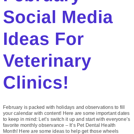
Social Media
Ideas For
Veterinary
Clinics!
February is packed with holidays and observations to fill
your calendar with content! Here are some important dates
to keep in mind: Let’s switch it up and start with everyone’s
favorite monthly observance – It’s Pet Dental Health
Month! Here are some ideas to help get those wheels