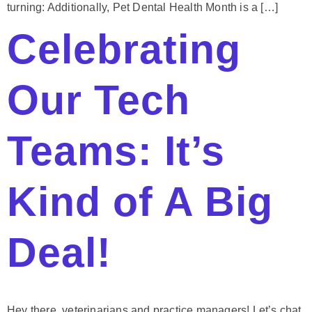
turning: Additionally, Pet Dental Health Month is a […]
Celebrating
Our Tech
Teams: It’s
Kind of A Big
Deal!
Hey there, veterinarians and practice managers! Let’s chat