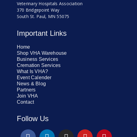
Veterinary Hospitals Association
370 Bridgepoint Way
South St. Paul, MN 55075
Important Links
Home
Shop VHA Warehouse
Business Services
Cremation Services
What Is VHA?
Event Calender
News & Blog
Partners
Join VHA
Contact
Follow Us