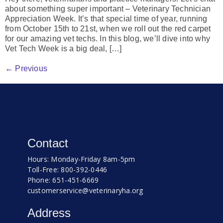
about something super important – Veterinary Technician
Appreciation Week. It’s that special time of year, running
from October 15th to 21st, when we roll out the red carpet
for our amazing vet techs. In this blog, we’ll dive into why
Vet Tech Week is a big deal, […]
←
Previous
Contact
Hours: Monday-Friday 8am-5pm
Toll-Free: 800-392-0446
Phone: 651-451-6669
customerservice@veterinaryha.org
Address