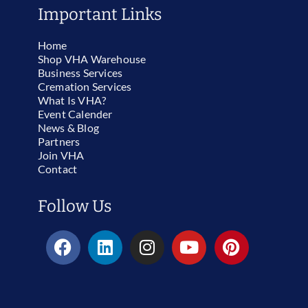
Important Links
Home
Shop VHA Warehouse
Business Services
Cremation Services
What Is VHA?
Event Calender
News & Blog
Partners
Join VHA
Contact
Follow Us