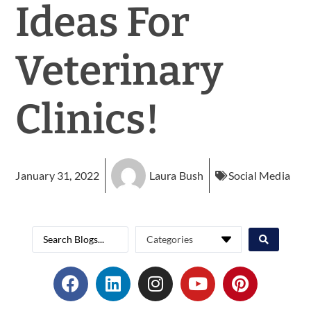
Ideas For
Veterinary
Clinics!
January 31, 2022
Laura Bush
Social Media