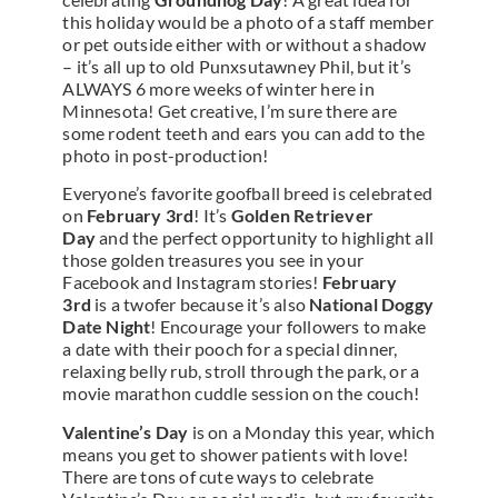
this holiday would be a photo of a staff member
or pet outside either with or without a shadow
– it’s all up to old Punxsutawney Phil, but it’s
ALWAYS 6 more weeks of winter here in
Minnesota! Get creative, I’m sure there are
some rodent teeth and ears you can add to the
photo in post-production!
Everyone’s favorite goofball breed is celebrated
on
February 3rd
! It’s
Golden Retriever
Day
and the perfect opportunity to highlight all
those golden treasures you see in your
Facebook and Instagram stories!
February
3rd
is a twofer because it’s also
National Doggy
Date Night
! Encourage your followers to make
a date with their pooch for a special dinner,
relaxing belly rub, stroll through the park, or a
movie marathon cuddle session on the couch!
Valentine’s Day
is on a Monday this year, which
means you get to shower patients with love!
There are tons of cute ways to celebrate