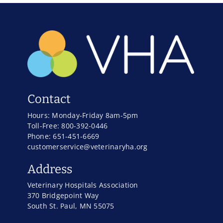
Contact
Hours: Monday-Friday 8am-5pm
Toll-Free: 800-392-0446
Phone: 651-451-6669
customerservice@veterinaryha.org
Address
Veterinary Hospitals Association
370 Bridgepoint Way
South St. Paul, MN 55075