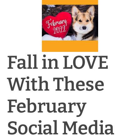
News & Blog
Practice Manager Foundations
Account
Fall in LOVE
Contact
With These
February
Social Media