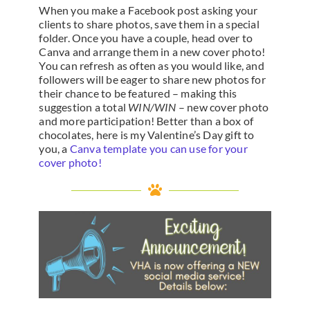
When you make a Facebook post asking your
clients to share photos, save them in a special
folder. Once you have a couple, head over to
Canva and arrange them in a new cover photo!
You can refresh as often as you would like, and
followers will be eager to share new photos for
their chance to be featured – making this
suggestion a total
WIN/WIN
– new cover photo
and more participation! Better than a box of
chocolates, here is my Valentine’s Day gift to
you, a
Canva template you can use for your
cover photo!