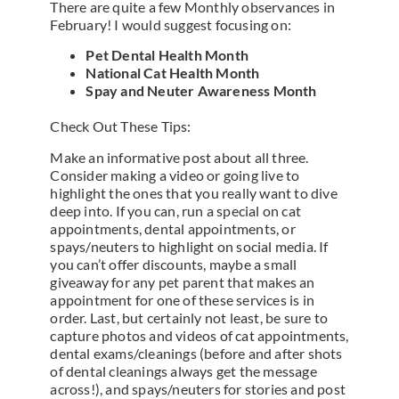
There are quite a few Monthly observances in
February! I would suggest focusing on:
Pet Dental Health Month
National Cat Health Month
Spay and Neuter Awareness Month
Check Out These Tips:
Make an informative post about all three.
Consider making a video or going live to
highlight the ones that you really want to dive
deep into. If you can, run a special on cat
appointments, dental appointments, or
spays/neuters to highlight on social media. If
you can’t offer discounts, maybe a small
giveaway for any pet parent that makes an
appointment for one of these services is in
order. Last, but certainly not least, be sure to
capture photos and videos of cat appointments,
dental exams/cleanings (before and after shots
of dental cleanings always get the message
across!), and spays/neuters for stories and post