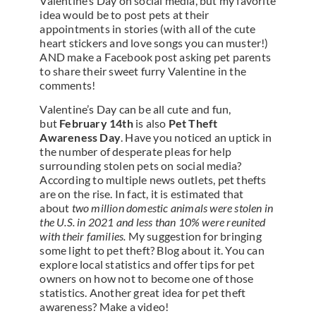
Valentine’s Day on social media, but my favorite
idea would be to post pets at their
appointments in stories (with all of the cute
heart stickers and love songs you can muster!)
AND make a Facebook post asking pet parents
to share their sweet furry Valentine in the
comments!
Valentine’s Day can be all cute and fun,
but
February 14th
is also
Pet Theft
Awareness Day
. Have you noticed an uptick in
the number of desperate pleas for help
surrounding stolen pets on social media?
According to multiple news outlets, pet thefts
are on the rise. In fact, it is estimated that
about
two million domestic animals were stolen in
the U.S. in 2021 and less than 10% were reunited
with their families.
My suggestion for bringing
some light to pet theft? Blog about it. You can
explore local statistics and offer tips for pet
owners on how not to become one of those
statistics. Another great idea for pet theft
awareness? Make a video!