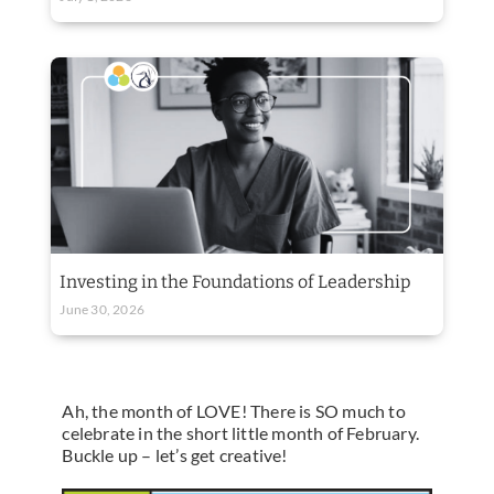
Investing in the Foundations of Leadership
June 30, 2026
Ah, the month of LOVE! There is SO much to
celebrate in the short little month of February.
Buckle up – let’s get creative!