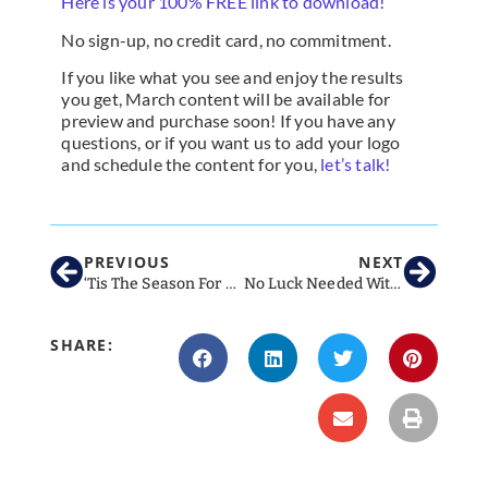
Here is your 100% FREE link to download!
No sign-up, no credit card, no commitment.
If you like what you see and enjoy the results
you get, March content will be available for
preview and purchase soon! If you have any
questions, or if you want us to add your logo
and schedule the content for you,
let’s talk!
PREVIOUS
NEXT
‘Tis The Season For Social Media!
No Luck Needed With These Tips For March Social Media For Veterinary Clinics
SHARE: