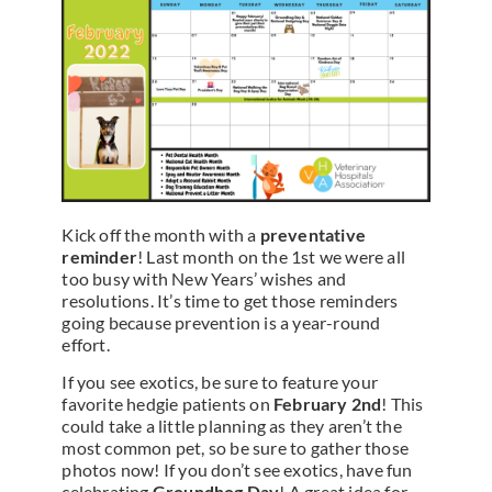
Kick off the month with a
preventative
reminder
! Last month on the 1st we were all
too busy with New Years’ wishes and
resolutions. It’s time to get those reminders
going because prevention is a year-round
effort.
If you see exotics, be sure to feature your
favorite hedgie patients on
February 2nd
! This
could take a little planning as they aren’t the
most common pet, so be sure to gather those
photos now! If you don’t see exotics, have fun
celebrating
Groundhog Day
! A great idea for