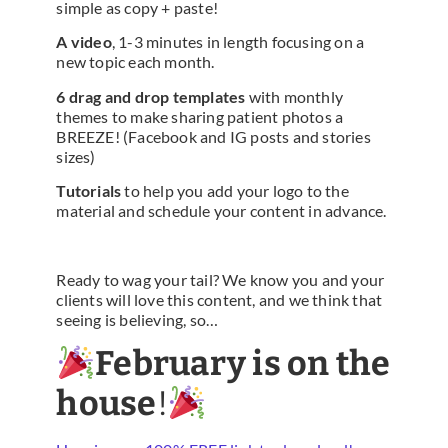
simple as copy + paste!
A video
, 1-3 minutes in length focusing on a
new topic each month.
6 drag and drop templates
with monthly
themes to make sharing patient photos a
BREEZE! (Facebook and IG posts and stories
sizes)
Tutorials
to help you add your logo to the
material and schedule your content in advance.
Ready to wag your tail? We know you and your
clients will love this content, and we think that
seeing is believing, so…
February is on the
house
!