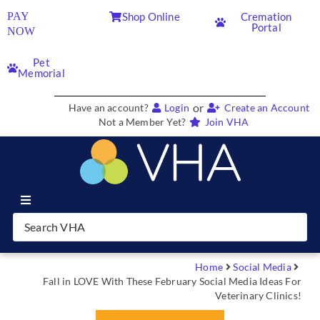
PAY
Shop Online
Cremation
Portal
NOW
Pet
Memorial
or
Have an account?
Login
Create an Account
Not a Member Yet?
Join VHA
Join VHA
Members
Home
Social Media
Fall in LOVE With These February Social Media Ideas For
Veterinary Clinics!
Partners