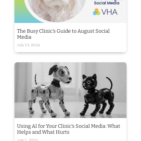
The Busy Clinic’s Guide to August Social
Media
July 15, 2026
Using AI for Your Clinic’s Social Media: What
Helps and What Hurts
July 1, 2026