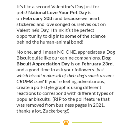
It’s like a second Valentine’s Day just for
pets!
National Love Your Pet Day
is
on
February 20th
and because we heart
stickered and love songed ourselves out on
Valentine’s Day, I think it’s the perfect
opportunity to dig into some of the science
behind the human-animal bond!
No one, and I mean NO ONE, appreciates a Dog
Biscuit quite like our canine companions.
Dog
Biscuit Appreciation Day
is on
February 23rd
,
and a good time to ask your followers-
just
which biscuit makes all of their dog’s snack dreams
CRUMB true?
If you’re feeling adventurous,
create a poll-style graphic using different
reactions to correspond with different types of
popular biscuits! (RIP to the poll feature that
was removed from business pages in 2021,
thanks a lot, Zuckerberg!)