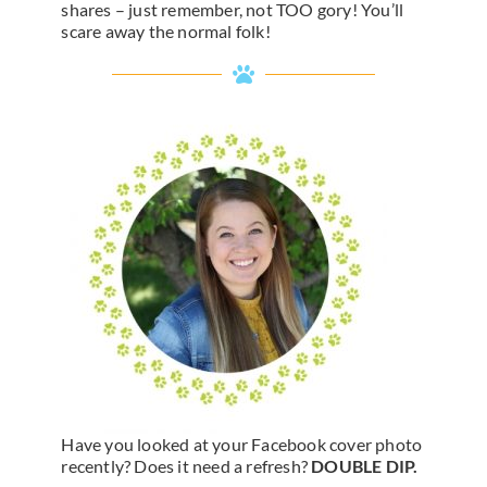
shares – just remember, not TOO gory! You’ll
scare away the normal folk!
Have you looked at your Facebook cover photo
recently? Does it need a refresh?
DOUBLE DIP.