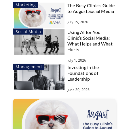
Marketing
The Busy Clinic’s Guide
to August Social Media
July 15, 2026
Social Media
Using AI for Your
Clinic’s Social Media:
What Helps and What
Hurts
July 1, 2026
Management
Investing in the
Foundations of
Leadership
June 30, 2026