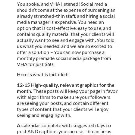
You spoke, and VHA listened! Social media
shouldn’t come at the expense of burdening an
already stretched-thin staff, and hiring a social
media manager is expensive. You need an
option that is cost-effective, easy to use, and
contains quality material that your clients will
actually want to see and engage with. You told
us what you needed, and we are so excited to
offer a solution – You can now purchase a
monthly premade social media package from
VHA for just $60!
Here is what is included:
12-15 High-quality, relevant graphics for the
month.
These posts will keep your page in favor
with algorithms to make sure your followers
are seeing your posts, and contain different
types of content that your clients will enjoy
seeing and engaging with.
A calendar
complete with suggested days to
post AND captions you can use – it can be as