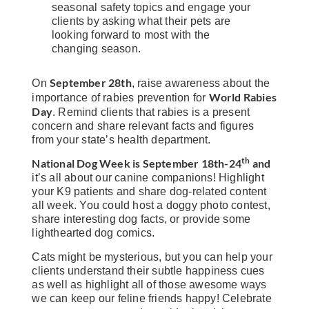
seasonal safety topics and engage your
clients by asking what their pets are
looking forward to most with the
changing season.
September 28th
On
, raise awareness about the
World Rabies
importance of rabies prevention for
Day
. Remind clients that rabies is a present
concern and share relevant facts and figures
from your state’s health department.
th
National Dog Week
is
September 18th-24
and
it’s all about our canine companions! Highlight
your K9 patients and share dog-related content
all week. You could host a doggy photo contest,
share interesting dog facts, or provide some
lighthearted dog comics.
Cats might be mysterious, but you can help your
clients understand their subtle happiness cues
as well as highlight all of those awesome ways
we can keep our feline friends happy! Celebrate