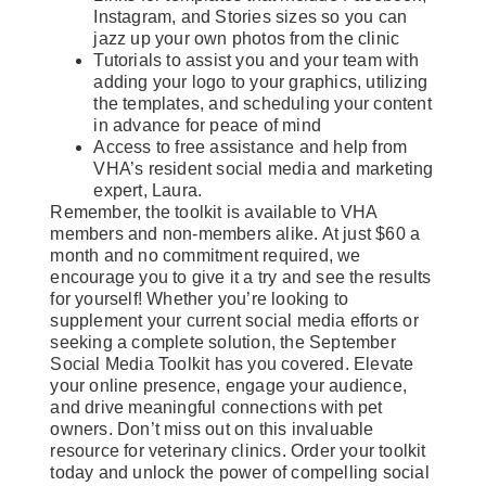
Instagram, and Stories sizes so you can
jazz up your own photos from the clinic
Tutorials to assist you and your team with
adding your logo to your graphics, utilizing
the templates, and scheduling your content
in advance for peace of mind
Access to free assistance and help from
VHA’s resident social media and marketing
expert, Laura.
Remember, the toolkit is available to VHA
members and non-members alike. At just $60 a
month and no commitment required, we
encourage you to give it a try and see the results
for yourself! Whether you’re looking to
supplement your current social media efforts or
seeking a complete solution, the September
Social Media Toolkit has you covered. Elevate
your online presence, engage your audience,
and drive meaningful connections with pet
owners. Don’t miss out on this invaluable
resource for veterinary clinics. Order your toolkit
today and unlock the power of compelling social