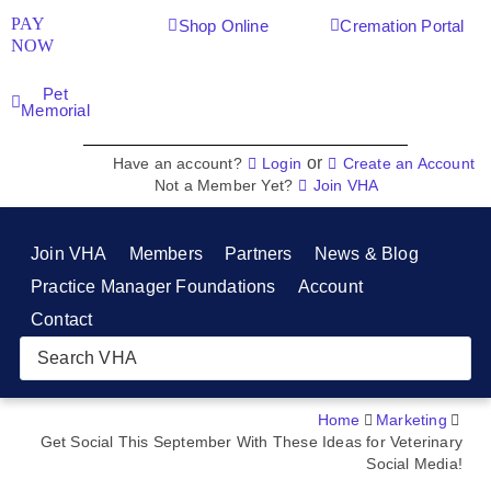
PAY
Shop Online
Cremation Portal
NOW
Pet
Memorial
or
Have an account?
Login
Create an Account
Not a Member Yet?
Join VHA
Join VHA
Members
Partners
News & Blog
Practice Manager Foundations
Account
Contact
Home
Marketing
Get Social This September With These Ideas for Veterinary
Social Media!