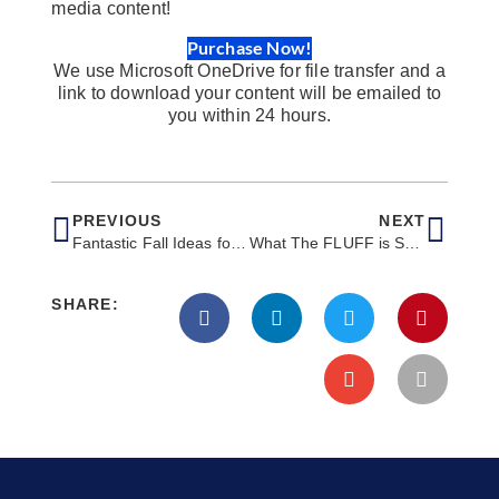
media content!
Purchase Now!
We use Microsoft OneDrive for file transfer and a
link to download your content will be emailed to
you within 24 hours.
PREVIOUS
NEXT
Fantastic Fall Ideas for Your Veterinary Clinic’s October Social Media
What The FLUFF is SEO?
SHARE: