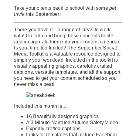
Take your clients back to school with some
pet
trivia
this September!
There you have it – a range of ideas to work
with! Go forth and bring these concepts to life
and incorporate them into your content calendar.
Is your time too limited? The September Social
Media Toolkit is a valuable resource designed to
simplify your workload. Included in the toolkit is
visually appealing graphics, carefully crafted
captions, versatile templates, and all the support
you need to get your content scheduled so you
never miss a beat!
Included this month is…
16 Beautifully designed graphics
A 3-Minute Narrated Autumn Safety Video
Expertly crafted captions
Links for templates that include Facebook,