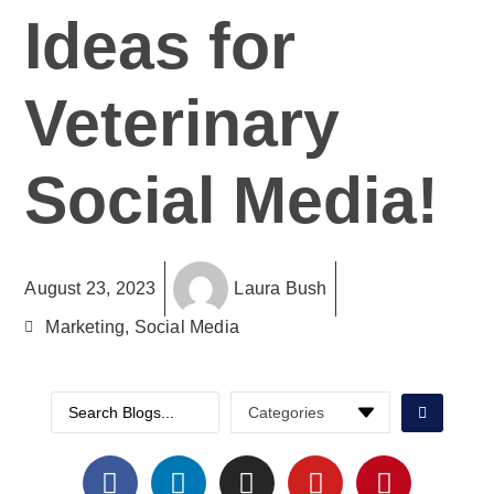
Ideas for
Veterinary
Social Media!
August 23, 2023
Laura Bush
Marketing
,
Social Media