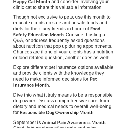
Happy Cat Month
and consider involving your
clinic cat to share this valuable information.
Though not exclusive to pets, use this month to
educate clients on safe and unsafe foods and
Food
diets for their furry friends in honor of
Safety Education Month.
Consider hosting a
Q&A, or address frequently asked questions
about nutrition that pop up during appointments.
Chances are if one of your clients has a nutrition
or food-related question, another does as well!
Explore different pet insurance options available
and provide clients with the knowledge they
Pet
need to make informed decisions for
Insurance Month
.
Dive into what it truly means to be a responsible
dog owner. Discuss comprehensive care, from
dietary and medical needs to overall well-being
Responsible Dog Ownership Month
for
.
Animal Pain Awareness Month.
September is