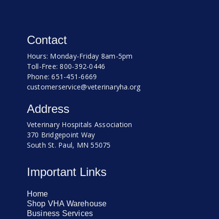
Contact
Hours: Monday-Friday 8am-5pm
Toll-Free: 800-392-0446
Phone: 651-451-6669
customerservice@veterinaryha.org
Address
Veterinary Hospitals Association
370 Bridgepoint Way
South St. Paul, MN 55075
Important Links
Home
Shop VHA Warehouse
Business Services