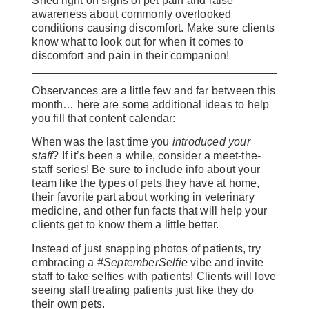
Shed light on signs of pet pain and raise
awareness about commonly overlooked
conditions causing discomfort. Make sure clients
know what to look out for when it comes to
discomfort and pain in their companion!
Observances are a little few and far between this
month… here are some additional ideas to help
you fill that content calendar:
When was the last time you
introduced your
staff
? If it’s been a while, consider a meet-the-
staff series! Be sure to include info about your
team like the types of pets they have at home,
their favorite part about working in veterinary
medicine, and other fun facts that will help your
clients get to know them a little better.
Instead of just snapping photos of patients, try
embracing a
#SeptemberSelfie
vibe and invite
staff to take selfies with patients! Clients will love
seeing staff treating patients just like they do
their own pets.