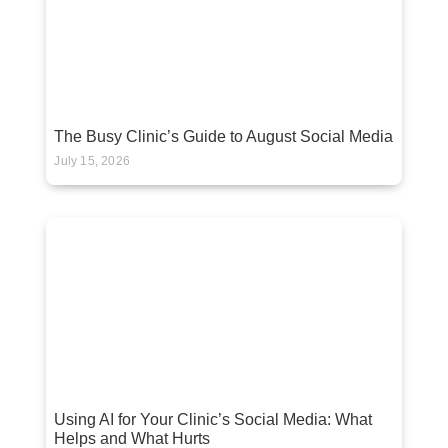
The Busy Clinic’s Guide to August Social Media
July 15, 2026
Using AI for Your Clinic’s Social Media: What
Helps and What Hurts