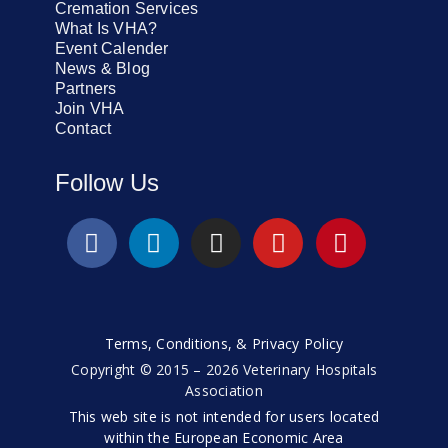
Cremation Services
What Is VHA?
Event Calender
News & Blog
Partners
Join VHA
Contact
Follow Us
Terms, Conditions, & Privacy Policy
Copyright © 2015 – 2026 Veterinary Hospitals
Association
This web site is not intended for users located
within the European Economic Area