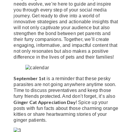
needs evolve, we’re here to guide and inspire
you through every step of your social media
journey. Get ready to dive into a world of
innovative strategies and actionable insights that
will not only captivate your audience but also
strengthen the bond between pet parents and
their furry companions. Together, we’ll create
engaging, informative, and impactful content that
not only resonates but also makes a positive
difference in the lives of pets and their families!
September 1st
is a reminder that these pesky
parasites are not going anywhere anytime soon.
Time to discuss preventatives and keep those
furry friends protected. And don’t forget, it’s also
Ginger Cat Appreciation Day
! Spice up your
posts with fun facts about those charming orange
kitties or share heartwarming stories of your
ginger patients.