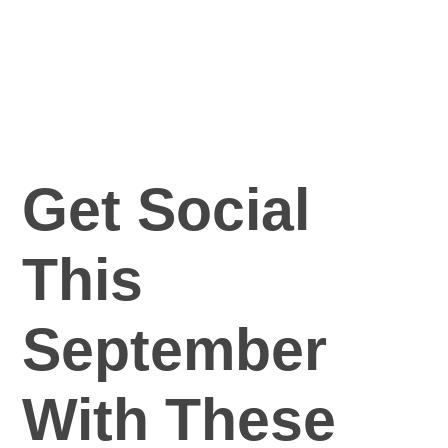
Get Social
This
September
With These