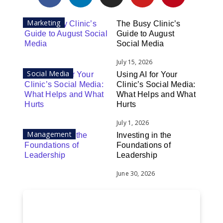
Marketing
The Busy Clinic’s
Guide to August
Social Media
July 15, 2026
Social Media
Using AI for Your
Clinic’s Social Media:
What Helps and What
Hurts
July 1, 2026
Management
Investing in the
Foundations of
Leadership
June 30, 2026