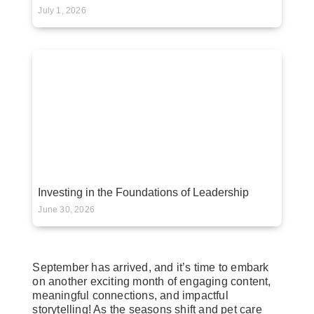
July 1, 2026
Investing in the Foundations of Leadership
June 30, 2026
September has arrived, and it’s time to embark
on another exciting month of engaging content,
meaningful connections, and impactful
storytelling! As the seasons shift and pet care