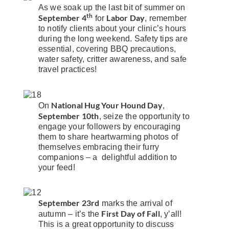
As we soak up the last bit of summer on
th
September 4
Labor Day
for
, remember
to notify clients about your clinic’s hours
during the long weekend. Safety tips are
essential, covering BBQ precautions,
water safety, critter awareness, and safe
travel practices!
National Hug Your Hound Day
On
,
September 10th
, seize the opportunity to
engage your followers by encouraging
them to share heartwarming photos of
themselves embracing their furry
companions – a delightful addition to
your feed!
September 23rd
marks the arrival of
First Day of Fall
autumn – it’s the
, y’all!
This is a great opportunity to discuss