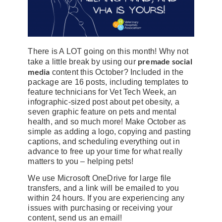
There is A LOT going on this month! Why not
premade social
take a little break by using our
media
content this October? Included in the
package are 16 posts, including templates to
feature technicians for Vet Tech Week, an
infographic-sized post about pet obesity, a
seven graphic feature on pets and mental
health, and so much more! Make October as
simple as adding a logo, copying and pasting
captions, and scheduling everything out in
advance to free up your time for what really
matters to you – helping pets!
We use Microsoft OneDrive for large file
transfers, and a link will be emailed to you
within 24 hours. If you are experiencing any
issues with purchasing or receiving your
content, send us an email!