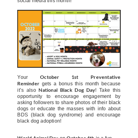
social media this month!
October 1st
Preventative
Your
Reminder
gets a bonus this month because
National Black Dog Day
it’s also
! Take this
opportunity to encourage engagement by
asking followers to share photos of their black
dogs or educate the masses with info about
BDS (black dog syndrome) and encourage
black dog adoption!
World Animal Day
October 4th