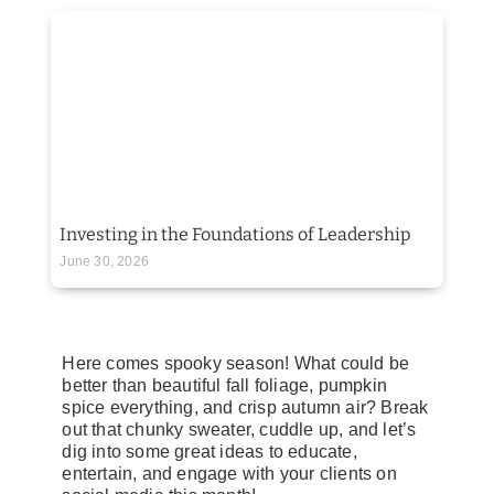
Investing in the Foundations of Leadership
June 30, 2026
Here comes spooky season! What could be
better than beautiful fall foliage, pumpkin
spice everything, and crisp autumn air? Break
out that chunky sweater, cuddle up, and let’s
dig into some great ideas to educate,
entertain, and engage with your clients on