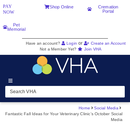
PAY
Shop Online
Cremation
Portal
NOW
Pet
Memorial
or
Have an account?
Login
Create an Account
Not a Member Yet?
Join VHA
Join VHA
Members
Home
Social Media
Fantastic Fall Ideas for Your Veterinary Clinic’s October Social
Media
Partners