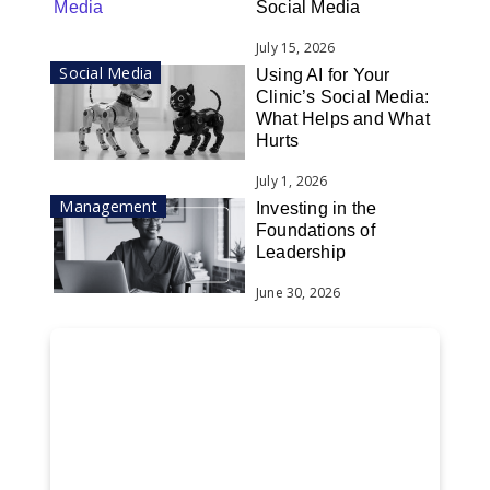
Social Media
July 15, 2026
Social Media
Using AI for Your
Clinic’s Social Media:
What Helps and What
Hurts
July 1, 2026
Management
Investing in the
Foundations of
Leadership
June 30, 2026