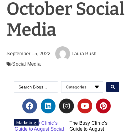
October Social
Media
September 15, 2022
Laura Bush
Social Media
Marketing
The Busy Clinic’s
Guide to August