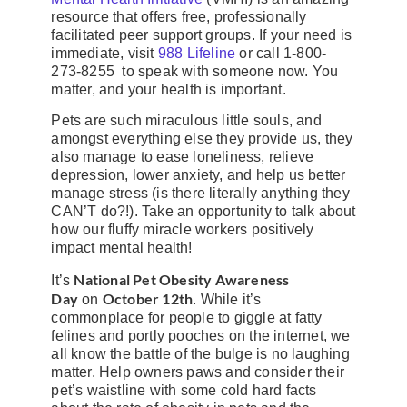
resource that offers free, professionally
facilitated peer support groups. If your need is
immediate, visit
988 Lifeline
or call 1-800-
273-8255 to speak with someone now. You
matter, and your health is important.
Pets are such miraculous little souls, and
amongst everything else they provide us, they
also manage to ease loneliness, relieve
depression, lower anxiety, and help us better
manage stress (is there literally anything they
CAN’T do?!). Take an opportunity to talk about
how our fluffy miracle workers positively
impact mental health!
National Pet Obesity Awareness
It’s
Day
October 12th
on
. While it’s
commonplace for people to giggle at fatty
felines and portly pooches on the internet, we
all know the battle of the bulge is no laughing
matter. Help owners paws and consider their
pet’s waistline with some cold hard facts