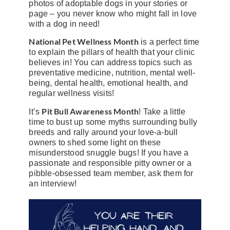
photos of adoptable dogs in your stories or
page – you never know who might fall in love
with a dog in need!
National Pet Wellness Month
is a perfect time
to explain the pillars of health that your clinic
believes in! You can address topics such as
preventative medicine, nutrition, mental well-
being, dental health, emotional health, and
regular wellness visits!
Pit Bull Awareness Month
It’s
! Take a little
time to bust up some myths surrounding bully
breeds and rally around your love-a-bull
owners to shed some light on these
misunderstood snuggle bugs! If you have a
passionate and responsible pitty owner or a
pibble-obsessed team member, ask them for
an interview!