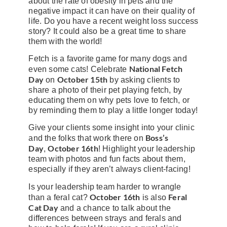
about the rate of obesity in pets and the
negative impact it can have on their quality of
life. Do you have a recent weight loss success
story? It could also be a great time to share
them with the world!
Fetch is a favorite game for many dogs and
National Fetch
even some cats! Celebrate
Day
October 15th
on
by asking clients to
share a photo of their pet playing fetch, by
educating them on why pets love to fetch, or
by reminding them to play a little longer today!
Give your clients some insight into your clinic
Boss’s
and the folks that work there on
Day
October 16th
,
! Highlight your leadership
team with photos and fun facts about them,
especially if they aren’t always client-facing!
Is your leadership team harder to wrangle
October 16th
Feral
than a feral cat?
is also
Cat Day
and a chance to talk about the
differences between strays and ferals and