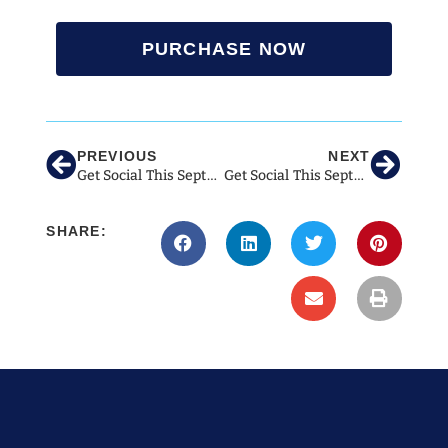
PURCHASE NOW
PREVIOUS
NEXT
Get Social This September With These Ideas For Veterinary Social Media!
Get Social This September With These Ideas for Veterinary Social Media!
SHARE: