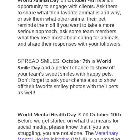
on
is a fun
opportunity to engage with clients. Ask them
to share what their favorite animal is and why,
or ask them what other animal their pet
reminds them of! If you want to take a more
serious approach, ask some team members
what they love most about caring for animals
and share their responses with your followers.
October 7th
World
SPREAD SMILES!
is
Smile Day
and a perfect chance to show off
your team’s sweet smiles with happy pets.
Don’t forget to ask your clients also to show
off their favorite smiley photos with their pets
as well!
World Mental Health Day
October 10th
is on
.
Before we get started on what that means for
social media, please know that if you are
struggling, you are not alone. The
Veterinary
Mental Health Initiative
(VMHI) is an amazing