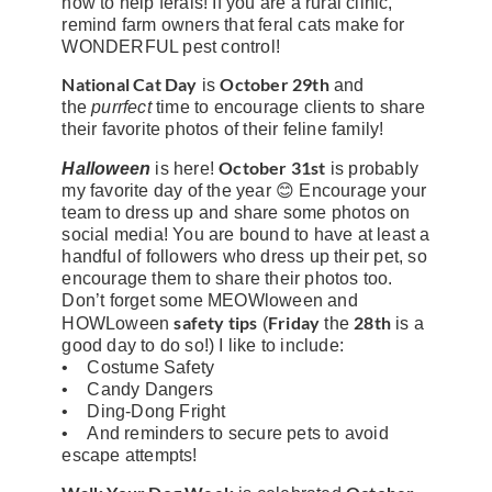
how to help ferals! If you are a rural clinic,
remind farm owners that feral cats make for
WONDERFUL pest control!
National Cat Day
October 29th
is
and
the
purrfect
time to encourage clients to share
their favorite photos of their feline family!
October 31st
Halloween
is here!
is probably
my favorite day of the year 😊 Encourage your
team to dress up and share some photos on
social media! You are bound to have at least a
handful of followers who dress up their pet, so
encourage them to share their photos too.
Don’t forget some MEOWloween and
safety tips
Friday
28th
HOWLoween
(
the
is a
good day to do so!) I like to include:
• Costume Safety
• Candy Dangers
• Ding-Dong Fright
• And reminders to secure pets to avoid
escape attempts!