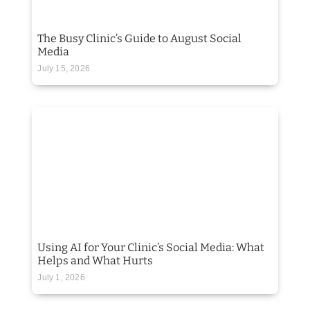
The Busy Clinic’s Guide to August Social
Media
July 15, 2026
Using AI for Your Clinic’s Social Media: What
Helps and What Hurts
July 1, 2026