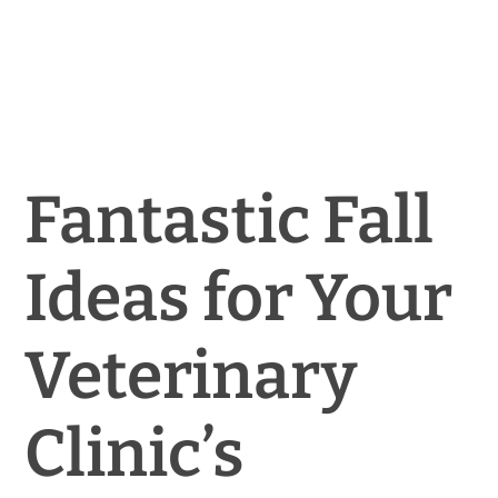
News & Blog
Practice Manager Foundations
Account
Fantastic Fall
Contact
Ideas for Your
Veterinary
Clinic’s