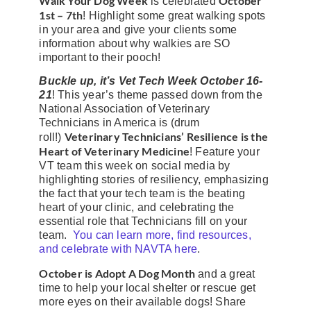
Walk Your Dog Week
October
is celebrated
1st – 7th
! Highlight some great walking spots
in your area and give your clients some
information about why walkies are SO
important to their pooch!
Buckle up, it’s Vet Tech Week October 16-
21
! This year’s theme passed down from the
National Association of Veterinary
Technicians in America is (drum
Veterinary Technicians’ Resilience is the
roll!)
Heart of Veterinary Medicine
! Feature your
VT team this week on social media by
highlighting stories of resiliency, emphasizing
the fact that your tech team is the beating
heart of your clinic, and celebrating the
essential role that Technicians fill on your
team.
You can learn more, find resources,
and celebrate with NAVTA here
.
October is Adopt A Dog Month
and a great
time to help your local shelter or rescue get
more eyes on their available dogs! Share