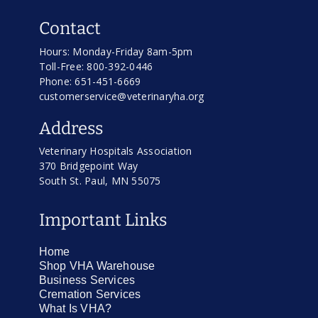
Contact
Hours: Monday-Friday 8am-5pm
Toll-Free: 800-392-0446
Phone: 651-451-6669
customerservice@veterinaryha.org
Address
Veterinary Hospitals Association
370 Bridgepoint Way
South St. Paul, MN 55075
Important Links
Home
Shop VHA Warehouse
Business Services
Cremation Services
What Is VHA?